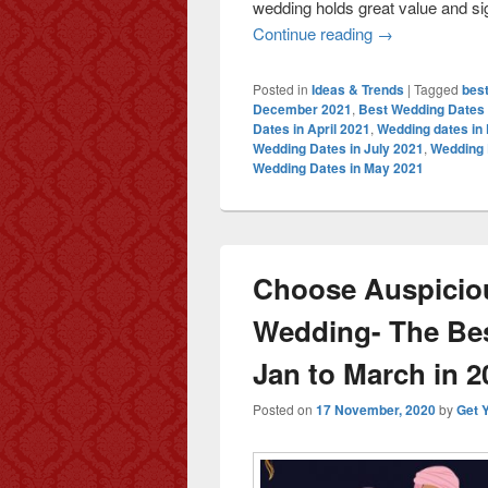
wedding holds great value and sign
Continue reading
Auspicious Wedd
→
Posted in
Ideas & Trends
|
Tagged
best
December 2021
,
Best Wedding Dates
Dates in April 2021
,
Wedding dates in
Wedding Dates in July 2021
,
Wedding 
Wedding Dates in May 2021
Choose Auspiciou
Wedding- The Be
Jan to March in 2
Posted on
17 November, 2020
by
Get 