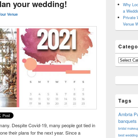
plan your wedding!
Why Loc
a Weddi
Your Venue
Private 
Venue W
Catego
Categories
Tags
Ambria Pu
banquets 
many. Despite Covid-19, many people got tied in
bridal makeup 
e their plans for the next year. Since a
best wedding 