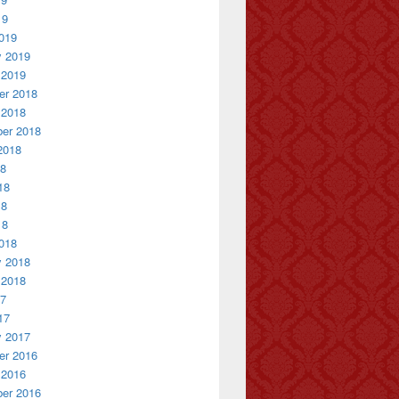
19
019
y 2019
 2019
r 2018
 2018
er 2018
2018
18
18
18
18
018
y 2018
 2018
17
17
y 2017
r 2016
 2016
er 2016