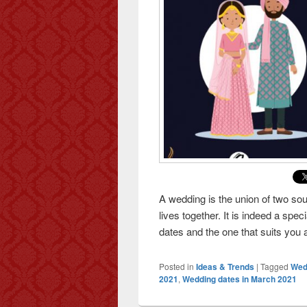
A wedding is the union of two so
lives together. It is indeed a sp
dates and the one that suits you
Posted in
Ideas & Trends
|
Tagged
Wed
2021
,
Wedding dates in March 2021