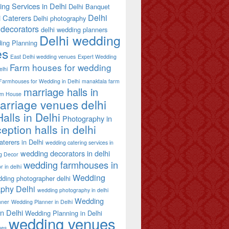
ing Services in Delhi
Delhi Banquet
Delhi
i Caterers
Delhi photography
decorators
delhi wedding planners
Delhi wedding
ing Planning
es
East Delhi wedding venues
Expert Wedding
Farm houses for wedding
elhi
Farmhouses for Wedding in Delhi
manaktala farm
marriage halls in
rm House
arriage venues delhi
alls in Delhi
Photography in
eption halls in delhi
terers in Delhi
wedding catering services in
wedding decorators in delhi
g Decor
wedding farmhouses in
 in delhi
Wedding
ding photographer delhi
phy Delhi
wedding photography in delhi
Wedding
nner
Wedding Planner in Delhi
in Delhi
Wedding Planning in Delhi
wedding venues
ues