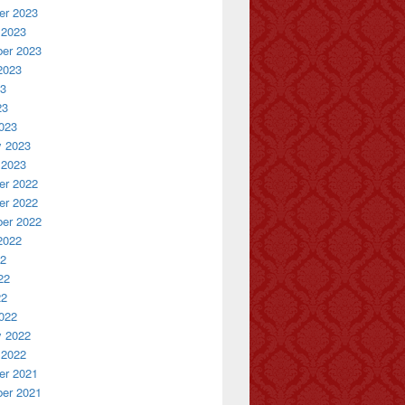
r 2023
 2023
er 2023
2023
23
23
023
y 2023
 2023
r 2022
r 2022
er 2022
2022
22
22
22
022
y 2022
 2022
r 2021
er 2021