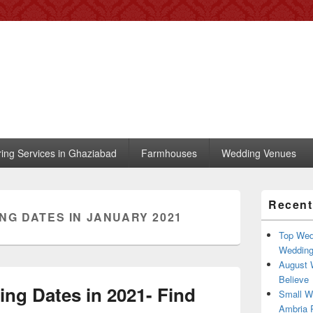
 – Blog
, trends, celebrity wedding
ring Services in Ghaziabad
Farmhouses
Wedding Venues
Primary
Recent
Sidebar
NG DATES IN JANUARY 2021
Widget
Area
Top Wed
Weddin
August 
Believe
ng Dates in 2021- Find
Small W
Ambria R