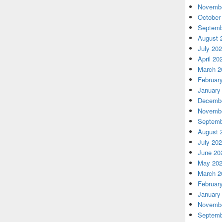
Novembe
October
Septemb
August 
July 20
April 20
March 2
Februar
January
Decembe
Novembe
Septemb
August 
July 20
June 20
May 20
March 2
Februar
January
Novembe
Septemb