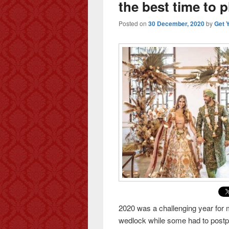
the best time to 
Posted on
30 December, 2020
by
Get 
2020 was a challenging year for 
wedlock while some had to postpon