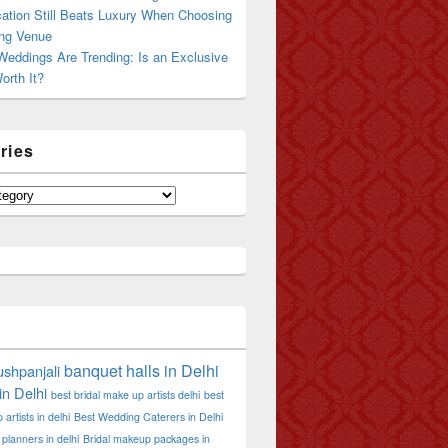
ation Still Beats Luxury When Choosing
ng Venue
Weddings Are Trending: Is an Exclusive
orth It?
ries
banquet halls in Delhi
shpanjali
in Delhi
best bridal make up artists delhi
best
artists in delhi
Best Wedding Caterers in Delhi
planners in delhi
Bridal makeup packages in