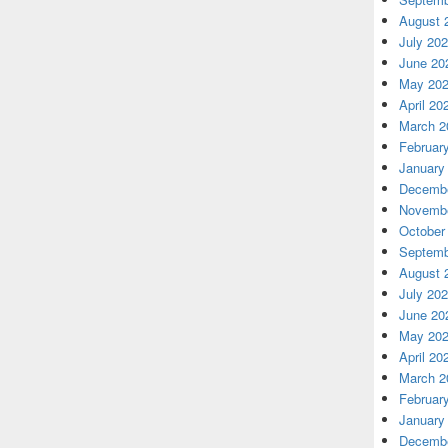
August 
July 20
June 20
May 20
April 20
March 2
Februar
January
Decembe
Novembe
October
Septemb
August 
July 20
June 20
May 20
April 20
March 2
Februar
January
Decembe