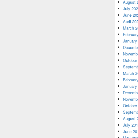
August 
July 20
June 20
April 20
March 2
Februar
January
Decembe
Novembe
October
Septemb
March 2
Februar
January
Decembe
Novembe
October
Septemb
August 
July 20
June 20
May 20