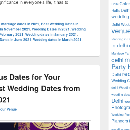
ificance in everyone’s life, it has to
Cater
Delhi
ing Dates in 2021- Find the best time to plan your wedding!
Delh
Halls
wedding 
 marriage dates in 2021
,
Best Wedding Dates in
Delhi Wedd
venu
 in November 2021
,
Wedding Dates in 2021
,
Wedding
 February 2021
,
Wedding dates in January 2021
,
Planning in D
Dates in June 2021
,
Wedding dates in March 2021
,
in delhi
Marriage Fa
m
delhi
Party H
rec
Delhi
s Dates for Your
Wedding Ca
st Wedding Dates from
delhi
Weddin
wedding decor
021
Delhi
wed
Photogra
Your Venue
Wedding Pla
Planners 
wedding ven