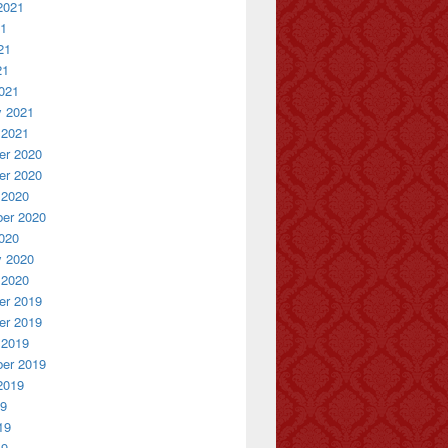
2021
21
21
21
021
y 2021
 2021
r 2020
r 2020
 2020
er 2020
020
y 2020
 2020
r 2019
r 2019
 2019
er 2019
2019
19
19
19