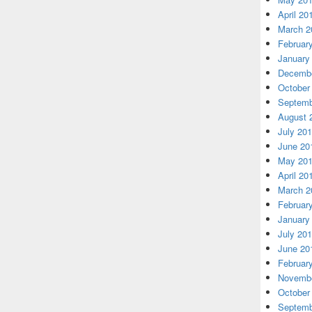
April 20
March 2
Februar
January
Decembe
October
Septemb
August 
July 20
June 20
May 20
April 20
March 2
Februar
January
July 20
June 20
Februar
Novembe
October
Septemb