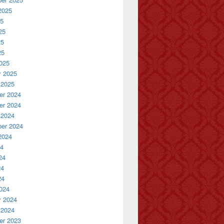
2025
25
25
25
25
025
y 2025
 2025
r 2024
r 2024
 2024
er 2024
2024
24
24
24
24
024
y 2024
 2024
r 2023