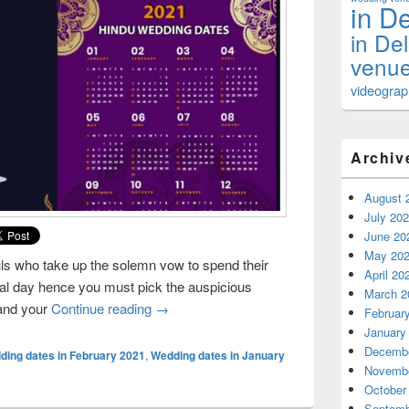
in De
in De
venue
videograph
Archiv
August 
July 20
June 20
May 20
uls who take up the solemn vow to spend their
April 20
ecial day hence you must pick the auspicious
March 2
 and your
Continue reading
Choose Auspicious Dates for Your Weddin
→
Februar
January
Decembe
ding dates in February 2021
,
Wedding dates in January
Novembe
October
Septemb