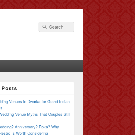
Search
Search
for:
 Posts
ding Venues in Dwarka for Grand Indian
gs
Wedding Venue Myths That Couples Still
edding? Anniversary? Roka? Why
estro Is Worth Considering