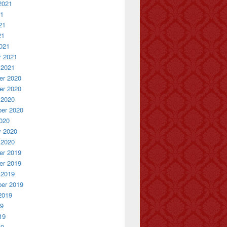
2021
21
21
21
021
y 2021
 2021
r 2020
r 2020
 2020
er 2020
020
y 2020
 2020
r 2019
r 2019
 2019
er 2019
2019
19
19
19