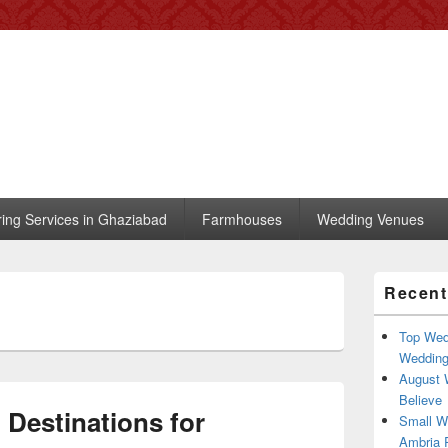
 – Blog
, trends, celebrity wedding
ring Services in Ghaziabad
Farmhouses
Wedding Venues
Primary
Recent
Sidebar
Widget
Area
Top Wed
Weddin
August 
Believe
Destinations for
Small W
Ambria R