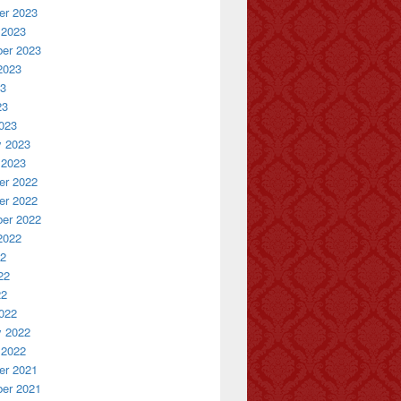
r 2023
 2023
er 2023
2023
23
23
023
y 2023
 2023
r 2022
r 2022
er 2022
2022
22
22
22
022
y 2022
 2022
r 2021
er 2021