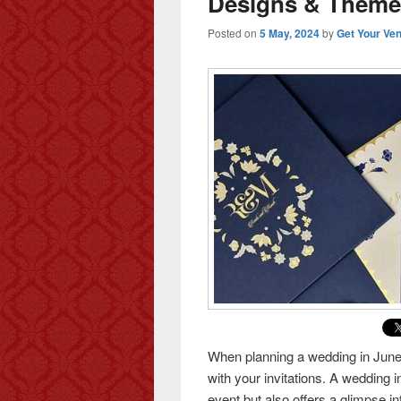
Designs & Theme
Posted on
5 May, 2024
by
Get Your Ve
When planning a wedding in June, i
with your invitations. A wedding i
event but also offers a glimpse i