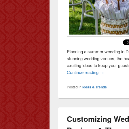
Planning a summer wedding in Del
stunning wedding venues, the hea
exciting ideas to keep your guest
Continue reading
Keeping Your G
→
Posted in
Ideas & Trends
Customizing Wedd