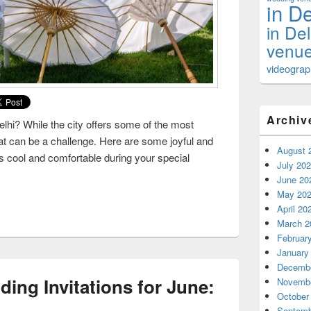
in De
in De
venue
videograph
Archiv
hi? While the city offers some of the most
t can be a challenge. Here are some joyful and
August 
s cool and comfortable during your special
July 20
uests Cool and Comfortable at a Summer Wedding
June 20
May 20
April 20
March 2
Februar
January
Decembe
ing Invitations for June:
Novembe
October
Septemb