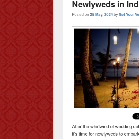
Newlyweds in Ind
Posted on
25 May, 2024
by
Get Your V
After the whirlwind of wedding ce
it’s time for newlyweds to embark 