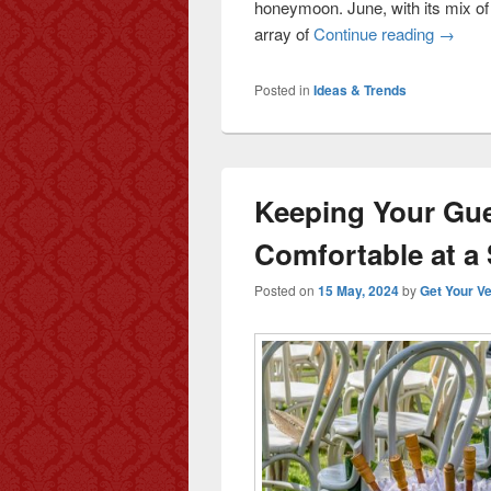
honeymoon. June, with its mix of
array of
Continue reading
June H
→
Posted in
Ideas & Trends
Keeping Your Gue
Comfortable at 
Posted on
15 May, 2024
by
Get Your V