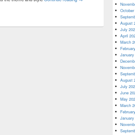
Novembe
October
Septemb
August 
July 20
April 20
March 2
Februar
January
Decembe
Novembe
Septemb
August 
July 20
June 20
May 20
March 2
Februar
January
Novembe
Septemb