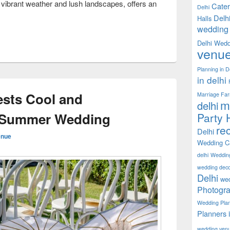
 vibrant weather and lush landscapes, offers an
Cater
Delhi
oneymoon Destinations for Newlyweds in India
Delh
Halls
wedding 
Delhi Wedd
venu
Planning in D
in delhi
sts Cool and
Marriage Fa
m
delhi
a Summer Wedding
Party H
rec
Delhi
enue
Wedding Ca
delhi
Weddin
wedding decor
Delhi
wed
Photogra
Wedding Pla
Planners 
wedding ven