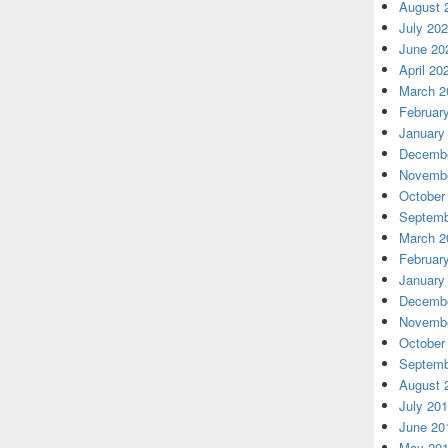
August 
July 20
June 20
April 20
March 2
Februar
January
Decembe
Novembe
October
Septemb
March 2
Februar
January
Decembe
Novembe
October
Septemb
August 
July 20
June 20
May 20