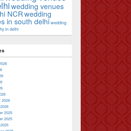
lhi
wedding venues
lhi NCR
wedding
s in south delhi
wedding
y in delhi
es
2026
26
26
26
26
026
y 2026
 2026
r 2025
r 2025
 2025
er 2025