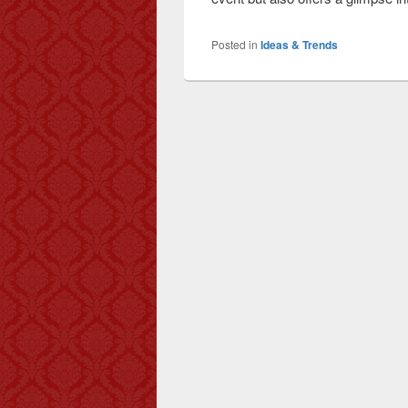
Posted in
Ideas & Trends