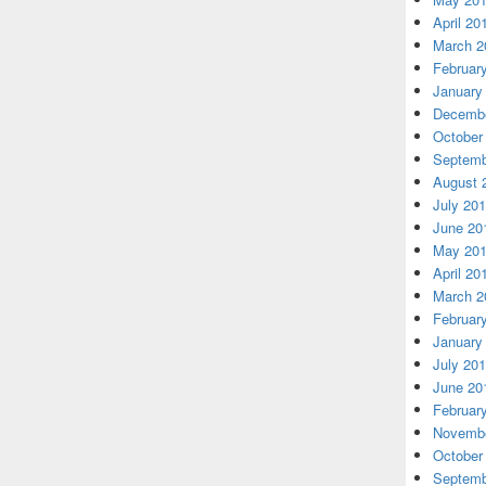
April 20
March 2
Februar
January
Decembe
October
Septemb
August 
July 20
June 20
May 20
April 20
March 2
Februar
January
July 20
June 20
Februar
Novembe
October
Septemb