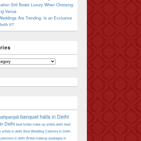
ation Still Beats Luxury When Choosing
ng Venue
Weddings Are Trending: Is an Exclusive
orth It?
ries
banquet halls in Delhi
shpanjali
in Delhi
best bridal make up artists delhi
best
artists in delhi
Best Wedding Caterers in Delhi
planners in delhi
Bridal makeup packages in