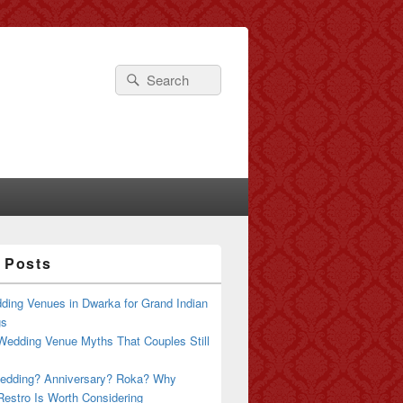
Search
Search
for:
 Posts
ding Venues in Dwarka for Grand Indian
gs
Wedding Venue Myths That Couples Still
edding? Anniversary? Roka? Why
estro Is Worth Considering