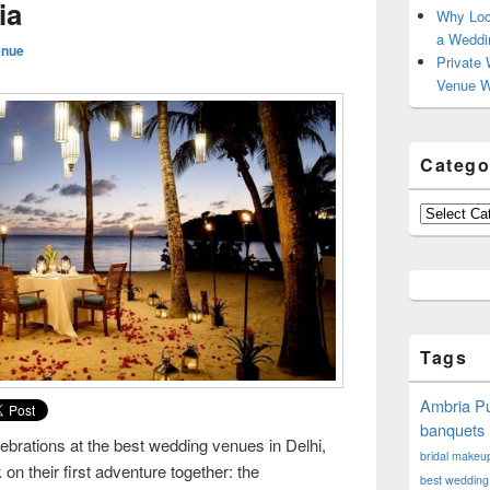
ia
Why Loc
a Weddi
enue
Private 
Venue W
Catego
Categories
Tags
Ambria Pu
banquets 
lebrations at the best wedding venues in Delhi,
bridal makeup 
on their first adventure together: the
best wedding 