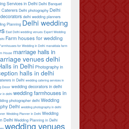
ing Services in Delhi
Delhi Banquet
Delhi
i Caterers
Delhi photography
decorators
delhi wedding planners
Delhi wedding
ing Planning
es
East Delhi wedding venues
Expert Wedding
Farm houses for wedding
elhi
Farmhouses for Wedding in Delhi
manaktala farm
marriage halls in
rm House
arriage venues delhi
alls in Delhi
Photography in
eption halls in delhi
terers in Delhi
wedding catering services in
wedding decorators in delhi
g Decor
wedding farmhouses in
 in delhi
Wedding
ding photographer delhi
phy Delhi
wedding photography in delhi
Wedding
nner
Wedding Planner in Delhi
in Delhi
Wedding Planning in Delhi
wedding venues
ues