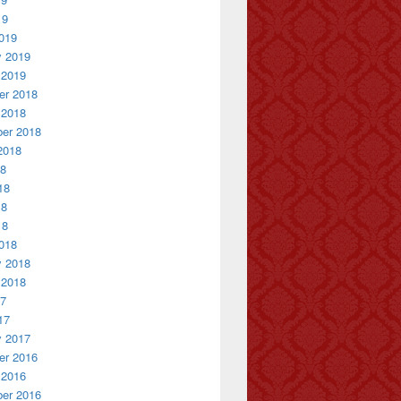
19
019
y 2019
 2019
r 2018
 2018
er 2018
2018
18
18
18
18
018
y 2018
 2018
17
17
y 2017
r 2016
 2016
er 2016