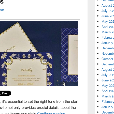
s
August 
nue
July 20
June 20
May 20
April 20
March 2
Februar
January
Decembe
Novembe
October
Septemb
August 
July 20
June 20
May 20
April 20
March 2
t’s essential to set the right tone from the start
Februar
January
nvite not only provides crucial details about the
Decembe
nto the theme and style
Continue reading
Customizing Wedding Invita
→