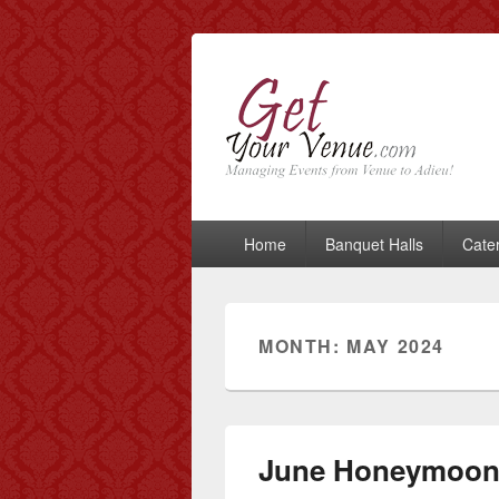
GetYourVenue
Best Indian Wedding blog: Wedding tips
Primary
Home
Banquet Halls
Cate
menu
MONTH: MAY 2024
June Honeymoon 