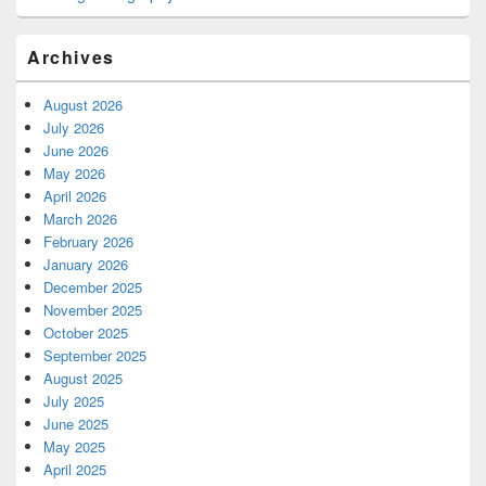
Archives
August 2026
July 2026
June 2026
May 2026
April 2026
March 2026
February 2026
January 2026
December 2025
November 2025
October 2025
September 2025
August 2025
July 2025
June 2025
May 2025
April 2025