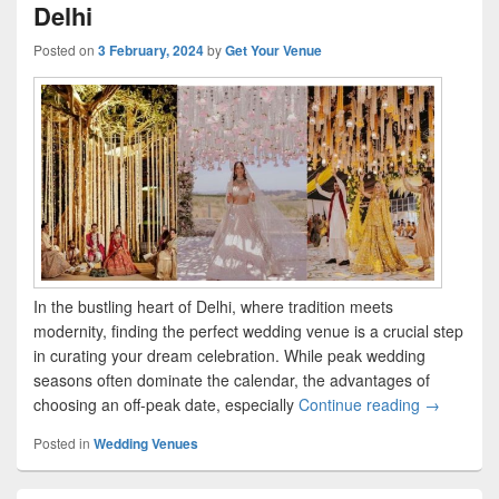
Delhi
Posted on
3 February, 2024
by
Get Your Venue
In the bustling heart of Delhi, where tradition meets
modernity, finding the perfect wedding venue is a crucial step
in curating your dream celebration. While peak wedding
seasons often dominate the calendar, the advantages of
choosing an off-peak date, especially
Continue reading
Saying ‘I 
→
Posted in
Wedding Venues
Primary