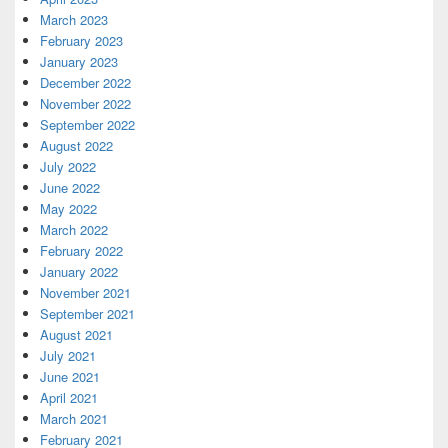
March 2023
February 2023
January 2023
December 2022
November 2022
September 2022
August 2022
July 2022
June 2022
May 2022
March 2022
February 2022
January 2022
November 2021
September 2021
August 2021
July 2021
June 2021
April 2021
March 2021
February 2021