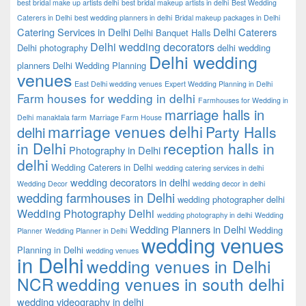
best bridal make up artists delhi
best bridal makeup artists in delhi
Best Wedding
Caterers in Delhi
best wedding planners in delhi
Bridal makeup packages in Delhi
Catering Services in Delhi
Delhi Caterers
Delhi Banquet Halls
Delhi wedding decorators
Delhi photography
delhi wedding
Delhi wedding
planners
Delhi Wedding Planning
venues
East Delhi wedding venues
Expert Wedding Planning in Delhi
Farm houses for wedding in delhi
Farmhouses for Wedding in
marriage halls in
Delhi
manaktala farm
Marriage Farm House
marriage venues delhi
Party Halls
delhi
in Delhi
reception halls in
Photography in Delhi
delhi
Wedding Caterers in Delhi
wedding catering services in delhi
wedding decorators in delhi
Wedding Decor
wedding decor in delhi
wedding farmhouses in Delhi
wedding photographer delhi
Wedding Photography Delhi
wedding photography in delhi
Wedding
Wedding Planners in Delhi
Wedding
Planner
Wedding Planner in Delhi
wedding venues
Planning in Delhi
wedding venues
in Delhi
wedding venues in Delhi
NCR
wedding venues in south delhi
wedding videography in delhi