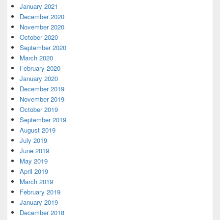
January 2021
December 2020
November 2020
October 2020
September 2020
March 2020
February 2020
January 2020
December 2019
November 2019
October 2019
September 2019
August 2019
July 2019
June 2019
May 2019
April 2019
March 2019
February 2019
January 2019
December 2018