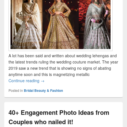
A lot has been said and written about wedding lehengas and
the latest trends ruling the wedding couture market. The year
2019 saw a new trend that is showing no signs of abating
anytime soon and this is magnetizing metallic
Continue reading
Magnetising Metallic Lehengas “In” This Weddi
→
Posted in
Bridal Beauty & Fashion
40+ Engagement Photo Ideas from
Couples who nailed it!