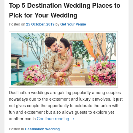
Top 5 Destination Wedding Places to
Pick for Your Wedding
Posted on
25 October, 2019
by
Get Your Venue
Destination weddings are gaining popularity among couples
nowadays due to the excitement and luxury it involves. It just
not gives couple the opportunity to celebrate the union with
fun and excitement but also allows guests to explore yet
another exotic
Continue reading
Top 5 Destination Wedding Place
→
Posted in
Destination Wedding