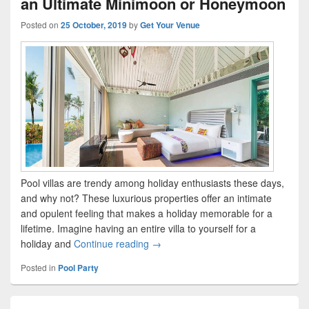
an Ultimate Minimoon or Honeymoon
Posted on
25 October, 2019
by
Get Your Venue
Pool villas are trendy among holiday enthusiasts these days,
and why not? These luxurious properties offer an intimate
and opulent feeling that makes a holiday memorable for a
lifetime. Imagine having an entire villa to yourself for a
holiday and
Continue reading
Best Exotic Private Pools in India 
→
Posted in
Pool Party