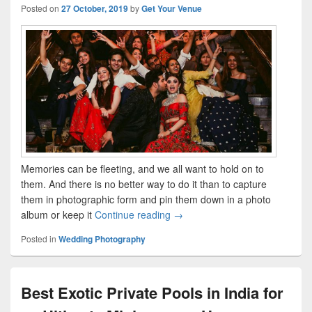
Posted on
27 October, 2019
by
Get Your Venue
Memories can be fleeting, and we all want to hold on to
them. And there is no better way to do it than to capture
them in photographic form and pin them down in a photo
album or keep it
Continue reading
40+ Engagement Photo Ideas fr
→
Posted in
Wedding Photography
Best Exotic Private Pools in India for