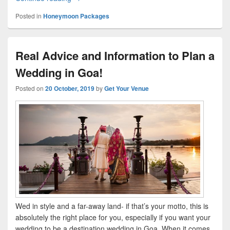
Posted in
Honeymoon Packages
Real Advice and Information to Plan a
Wedding in Goa!
Posted on
20 October, 2019
by
Get Your Venue
Wed in style and a far-away land- if that’s your motto, this is
absolutely the right place for you, especially if you want your
wedding to be a destination wedding in Goa. When it comes