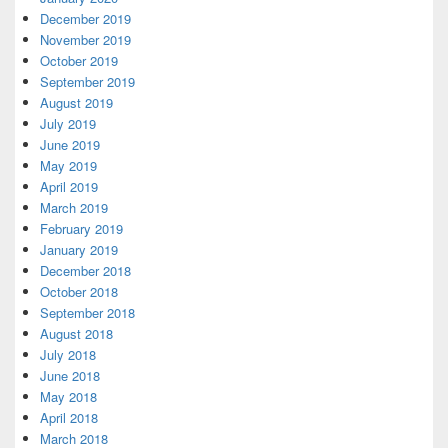
December 2019
November 2019
October 2019
September 2019
August 2019
July 2019
June 2019
May 2019
April 2019
March 2019
February 2019
January 2019
December 2018
October 2018
September 2018
August 2018
July 2018
June 2018
May 2018
April 2018
March 2018