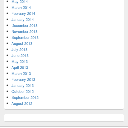
May 2014
March 2014
February 2014
January 2014
December 2013
November 2013
September 2013
August 2013
July 2013
June 2013
May 2013
April 2013
March 2013
February 2013
January 2013
October 2012
September 2012
August 2012