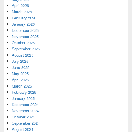
April 2026
March 2026
February 2026
January 2026
December 2025
November 2025
October 2025
September 2025
August 2025
July 2025
June 2025
May 2025
April 2025
March 2025
February 2025
January 2025
December 2024
November 2024
October 2024
September 2024
August 2024