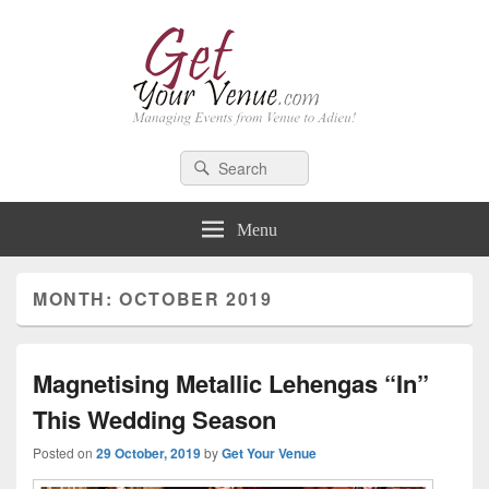
GetYourVenue – Blog
Best Indian Wedding blog: Wedding tips, trends, celebrity wedding
Search
Search
for:
Menu
MONTH: OCTOBER 2019
Magnetising Metallic Lehengas “In”
This Wedding Season
Posted on
29 October, 2019
by
Get Your Venue