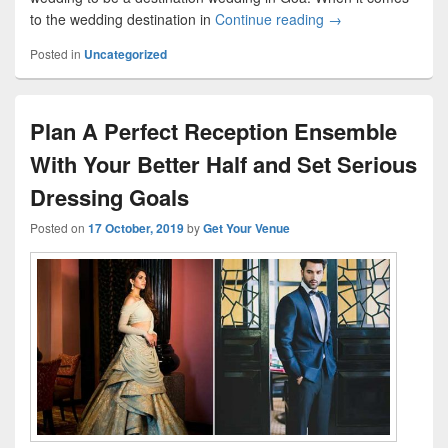
to the wedding destination in
Continue reading
Real Advice and In
→
Posted in
Uncategorized
Plan A Perfect Reception Ensemble
With Your Better Half and Set Serious
Dressing Goals
Posted on
17 October, 2019
by
Get Your Venue