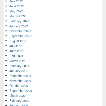
July 2022
June 2022
May 2022
March 2022
February 2022
January 2022
November 2021
September 2021
August 2021
July 2021
June 2021
April 2021
March 2021
February 2021
January 2021
December 2020
November 2020
October 2020
September 2020
March 2020
February 2020
January 2020