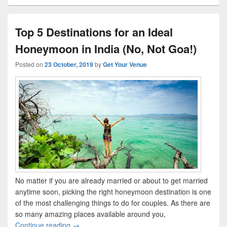
Top 5 Destinations for an Ideal
Honeymoon in India (No, Not Goa!)
Posted on
23 October, 2019
by
Get Your Venue
No matter if you are already married or about to get married
anytime soon, picking the right honeymoon destination is one
of the most challenging things to do for couples. As there are
so many amazing places available around you,
Continue reading
Top 5 Destinations for an Ideal Honeymoon in I
→