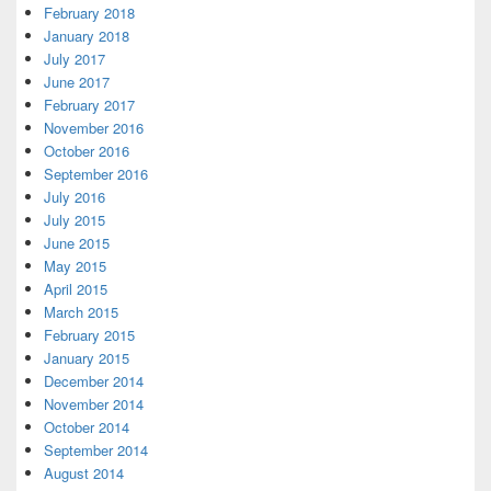
February 2018
January 2018
July 2017
June 2017
February 2017
November 2016
October 2016
September 2016
July 2016
July 2015
June 2015
May 2015
April 2015
March 2015
February 2015
January 2015
December 2014
November 2014
October 2014
September 2014
August 2014