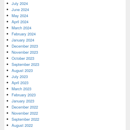
July 2024
June 2024
May 2024
April 2024
March 2024
February 2024
January 2024
December 2023
November 2023
October 2023
September 2023
August 2023
July 2023
April 2023
March 2023
February 2023
January 2023
December 2022
November 2022
September 2022
August 2022