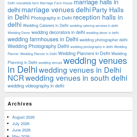
marriage halls in
Delhi
manaktala farm
Marriage Farm House
marriage venues delhi
Party Halls
delhi
in Delhi
reception halls in
Photography in Delhi
delhi
Wedding Caterers in Delhi
wedding catering services in delhi
wedding decorators in delhi
Wedding Decor
wedding decor in delhi
wedding farmhouses in Delhi
wedding photographer delhi
Wedding Photography Delhi
wedding photography in delhi
Wedding
Wedding Planners in Delhi
Wedding
Planner
Wedding Planner in Delhi
wedding venues
Planning in Delhi
wedding venues
in Delhi
wedding venues in Delhi
NCR
wedding venues in south delhi
wedding videography in delhi
Archives
August 2026
July 2026
June 2026
May 2026