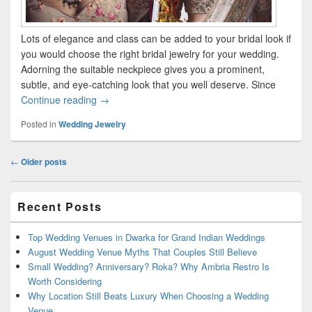
Lots of elegance and class can be added to your bridal look if
you would choose the right bridal jewelry for your wedding.
Adorning the suitable neckpiece gives you a prominent,
subtle, and eye-catching look that you well deserve. Since
Continue reading
Relish Your Wedding with these 6 Bridal Neckla
→
Posted in
Wedding Jewelry
Post
←
Older posts
navigation
Primary
Recent Posts
Sidebar
Widget
Area
Top Wedding Venues in Dwarka for Grand Indian Weddings
August Wedding Venue Myths That Couples Still Believe
Small Wedding? Anniversary? Roka? Why Ambria Restro Is
Worth Considering
Why Location Still Beats Luxury When Choosing a Wedding
Venue