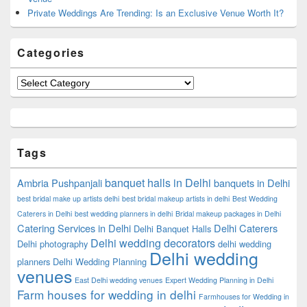
Private Weddings Are Trending: Is an Exclusive Venue Worth It?
Categories
Categories
Tags
banquet halls in Delhi
Ambria Pushpanjali
banquets in Delhi
best bridal make up artists delhi
best bridal makeup artists in delhi
Best Wedding
Caterers in Delhi
best wedding planners in delhi
Bridal makeup packages in Delhi
Catering Services in Delhi
Delhi Caterers
Delhi Banquet Halls
Delhi wedding decorators
Delhi photography
delhi wedding
Delhi wedding
planners
Delhi Wedding Planning
venues
East Delhi wedding venues
Expert Wedding Planning in Delhi
Farm houses for wedding in delhi
Farmhouses for Wedding in