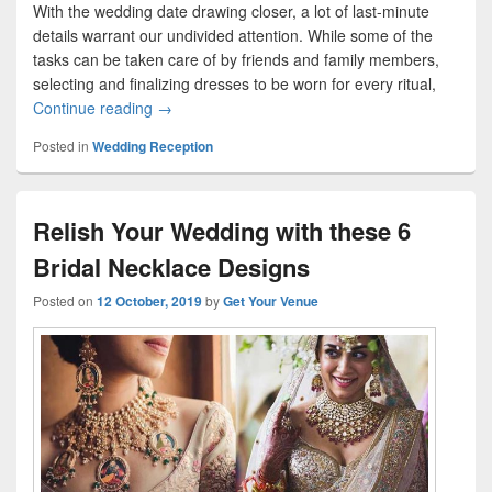
With the wedding date drawing closer, a lot of last-minute
details warrant our undivided attention. While some of the
tasks can be taken care of by friends and family members,
selecting and finalizing dresses to be worn for every ritual,
Continue reading
Plan A Perfect Reception Ensemble With Your Be
→
Posted in
Wedding Reception
Relish Your Wedding with these 6
Bridal Necklace Designs
Posted on
12 October, 2019
by
Get Your Venue