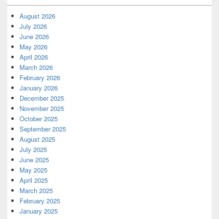
August 2026
July 2026
June 2026
May 2026
April 2026
March 2026
February 2026
January 2026
December 2025
November 2025
October 2025
September 2025
August 2025
July 2025
June 2025
May 2025
April 2025
March 2025
February 2025
January 2025