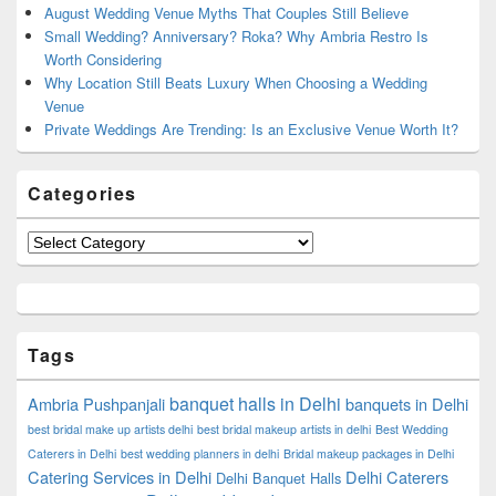
August Wedding Venue Myths That Couples Still Believe
Small Wedding? Anniversary? Roka? Why Ambria Restro Is
Worth Considering
Why Location Still Beats Luxury When Choosing a Wedding
Venue
Private Weddings Are Trending: Is an Exclusive Venue Worth It?
Categories
Categories
Tags
banquet halls in Delhi
Ambria Pushpanjali
banquets in Delhi
best bridal make up artists delhi
best bridal makeup artists in delhi
Best Wedding
Caterers in Delhi
best wedding planners in delhi
Bridal makeup packages in Delhi
Catering Services in Delhi
Delhi Caterers
Delhi Banquet Halls