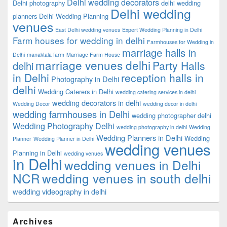
Delhi wedding decorators
Delhi photography
delhi wedding
Delhi wedding
planners
Delhi Wedding Planning
venues
East Delhi wedding venues
Expert Wedding Planning in Delhi
Farm houses for wedding in delhi
Farmhouses for Wedding in
marriage halls in
Delhi
manaktala farm
Marriage Farm House
marriage venues delhi
Party Halls
delhi
in Delhi
reception halls in
Photography in Delhi
delhi
Wedding Caterers in Delhi
wedding catering services in delhi
wedding decorators in delhi
Wedding Decor
wedding decor in delhi
wedding farmhouses in Delhi
wedding photographer delhi
Wedding Photography Delhi
wedding photography in delhi
Wedding
Wedding Planners in Delhi
Wedding
Planner
Wedding Planner in Delhi
wedding venues
Planning in Delhi
wedding venues
in Delhi
wedding venues in Delhi
NCR
wedding venues in south delhi
wedding videography in delhi
Archives