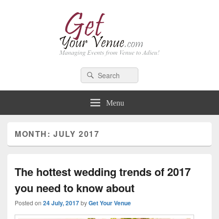
GetYourVenue – Blog
Best Indian Wedding blog: Wedding tips, trends, celebrity wedding
Search
Search
for:
Menu
MONTH: JULY 2017
The hottest wedding trends of 2017
you need to know about
Posted on
24 July, 2017
by
Get Your Venue