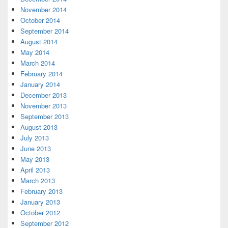
November 2014
October 2014
September 2014
August 2014
May 2014
March 2014
February 2014
January 2014
December 2013
November 2013
September 2013
August 2013
July 2013
June 2013
May 2013
April 2013
March 2013
February 2013
January 2013
October 2012
September 2012