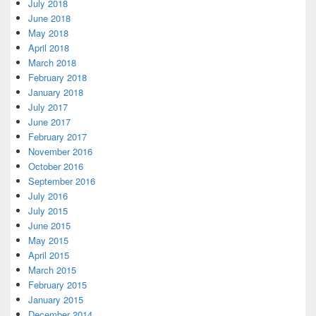
July 2018
June 2018
May 2018
April 2018
March 2018
February 2018
January 2018
July 2017
June 2017
February 2017
November 2016
October 2016
September 2016
July 2016
July 2015
June 2015
May 2015
April 2015
March 2015
February 2015
January 2015
December 2014