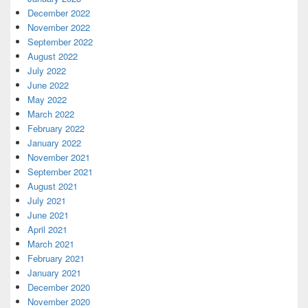
December 2022
November 2022
September 2022
August 2022
July 2022
June 2022
May 2022
March 2022
February 2022
January 2022
November 2021
September 2021
August 2021
July 2021
June 2021
April 2021
March 2021
February 2021
January 2021
December 2020
November 2020