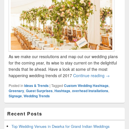
As we make our resolutions and map out our wedding plans
for the coming year, its wise to stay current on the delightful
trends that lie ahead. Have a look at some of the most
happening wedding trends of 2017
Continue reading
The hottest 
→
Posted in
Ideas & Trends
|
Tagged
Custom Wedding Hashtags
,
Greenary
,
Guest Surprises
,
Hashtags
,
overhead Installations
,
Signage
,
Wedding Trends
Primary
Recent Posts
Sidebar
Widget
Area
Top Wedding Venues in Dwarka for Grand Indian Weddings