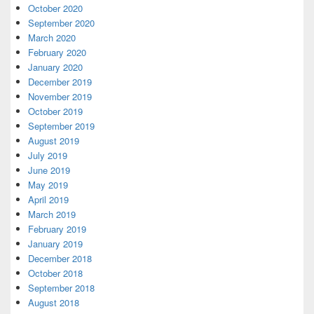
October 2020
September 2020
March 2020
February 2020
January 2020
December 2019
November 2019
October 2019
September 2019
August 2019
July 2019
June 2019
May 2019
April 2019
March 2019
February 2019
January 2019
December 2018
October 2018
September 2018
August 2018