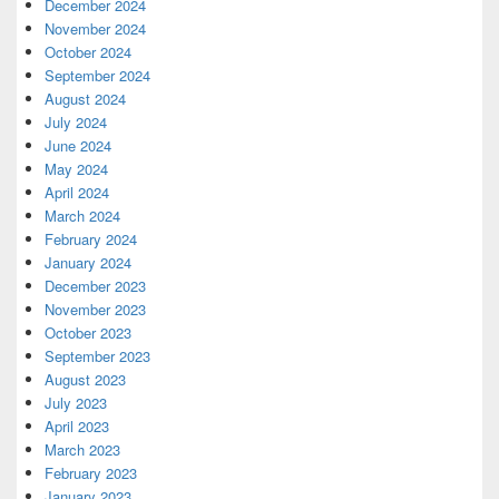
December 2024
November 2024
October 2024
September 2024
August 2024
July 2024
June 2024
May 2024
April 2024
March 2024
February 2024
January 2024
December 2023
November 2023
October 2023
September 2023
August 2023
July 2023
April 2023
March 2023
February 2023
January 2023