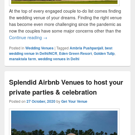
At the top of every engaged couple to-do list comes finding
the wedding venue of your dreams. Finding the right venue
has become even more challenging since the pandemic as
now the couples have some major concerns other than the
Continue reading
Top wedding venues to consider for your Lock
→
Posted in
Wedding Venues
|
Tagged
Ambria Pushpanjali
,
best
wedding venue in Delhi/NCR
,
Eden Green Resort
,
Golden Tulip
,
manaktala farm
,
wedding venues in Delhi
Splendid Airbnb Venues to host your
private parties & celebration
Posted on
27 October, 2020
by
Get Your Venue