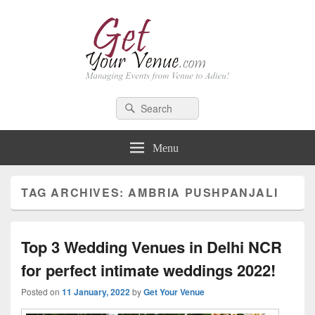
GetYourVenue – Blog
Best Indian Wedding blog: Wedding tips, trends, celebrity wedding
Search
Search
for:
Menu
TAG ARCHIVES:
AMBRIA PUSHPANJALI
Top 3 Wedding Venues in Delhi NCR
for perfect intimate weddings 2022!
Posted on
11 January, 2022
by
Get Your Venue