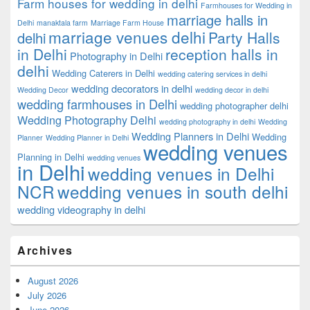
Farm houses for wedding in delhi
Farmhouses for Wedding in
marriage halls in
Delhi
manaktala farm
Marriage Farm House
marriage venues delhi
Party Halls
delhi
in Delhi
reception halls in
Photography in Delhi
delhi
Wedding Caterers in Delhi
wedding catering services in delhi
wedding decorators in delhi
Wedding Decor
wedding decor in delhi
wedding farmhouses in Delhi
wedding photographer delhi
Wedding Photography Delhi
wedding photography in delhi
Wedding
Wedding Planners in Delhi
Wedding
Planner
Wedding Planner in Delhi
wedding venues
Planning in Delhi
wedding venues
in Delhi
wedding venues in Delhi
NCR
wedding venues in south delhi
wedding videography in delhi
Archives
August 2026
July 2026
June 2026