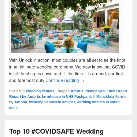
With Unlock in action, most couples are all set to tie the knot
in an intimate wedding ceremony. We now know that COVID
is still hunting us down and till the time it is around, our first
and foremost duty
Continue reading
Top 3 Wedding Venues in Del
→
Posted in
Wedding Venues
|
Tagged
Ambria Pushpanjali
,
Eden Green
Resort by Ambria
,
farmhouse in NH8 Pushpanjali
,
Manaktala Farms
by Ambria
,
wedding venues in sonipat
,
wedding venues in south
delhi
Top 10 #COVIDSAFE Wedding