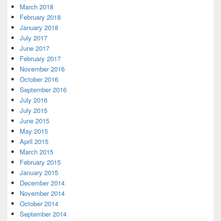
March 2018
February 2018
January 2018
July 2017
June 2017
February 2017
November 2016
October 2016
September 2016
July 2016
July 2015
June 2015
May 2015
April 2015
March 2015
February 2015
January 2015
December 2014
November 2014
October 2014
September 2014