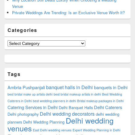
Venue
Private Weddings Are Trending: Is an Exclusive Venue Worth It?
Categories
Categories
Tags
banquet halls in Delhi
Ambria Pushpanjali
banquets in Delhi
best bridal make up artists delhi
best bridal makeup artists in delhi
Best Wedding
Caterers in Delhi
best wedding planners in delhi
Bridal makeup packages in Delhi
Catering Services in Delhi
Delhi Caterers
Delhi Banquet Halls
Delhi wedding decorators
Delhi photography
delhi wedding
Delhi wedding
planners
Delhi Wedding Planning
venues
East Delhi wedding venues
Expert Wedding Planning in Delhi