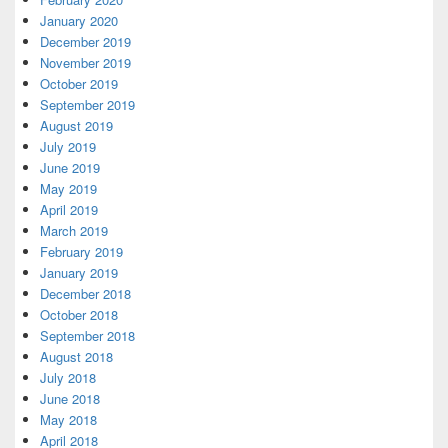
January 2020
December 2019
November 2019
October 2019
September 2019
August 2019
July 2019
June 2019
May 2019
April 2019
March 2019
February 2019
January 2019
December 2018
October 2018
September 2018
August 2018
July 2018
June 2018
May 2018
April 2018