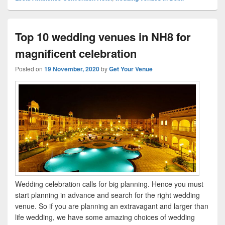
Top 10 wedding venues in NH8 for
magnificent celebration
Posted on
19 November, 2020
by
Get Your Venue
Wedding celebration calls for big planning. Hence you must
start planning in advance and search for the right wedding
venue. So if you are planning an extravagant and larger than
life wedding, we have some amazing choices of wedding