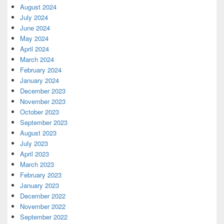
August 2024
July 2024
June 2024
May 2024
April 2024
March 2024
February 2024
January 2024
December 2023
November 2023
October 2023
September 2023
August 2023
July 2023
April 2023
March 2023
February 2023
January 2023
December 2022
November 2022
September 2022