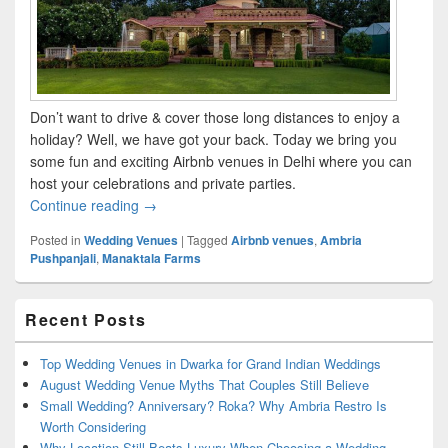
Don’t want to drive & cover those long distances to enjoy a
holiday? Well, we have got your back. Today we bring you
some fun and exciting Airbnb venues in Delhi where you can
host your celebrations and private parties.
Continue reading
Splendid Airbnb Venues to host your private part
→
Posted in
Wedding Venues
|
Tagged
Airbnb venues
,
Ambria
Pushpanjali
,
Manaktala Farms
Primary
Recent Posts
Sidebar
Widget
Area
Top Wedding Venues in Dwarka for Grand Indian Weddings
August Wedding Venue Myths That Couples Still Believe
Small Wedding? Anniversary? Roka? Why Ambria Restro Is
Worth Considering
Why Location Still Beats Luxury When Choosing a Wedding