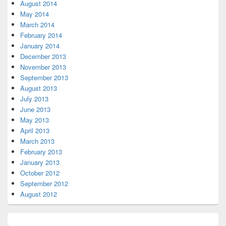
August 2014
May 2014
March 2014
February 2014
January 2014
December 2013
November 2013
September 2013
August 2013
July 2013
June 2013
May 2013
April 2013
March 2013
February 2013
January 2013
October 2012
September 2012
August 2012