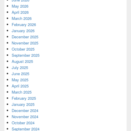
May 2026
April 2026
March 2026
February 2026
January 2026
December 2025
November 2025
October 2025
September 2025
August 2025
July 2025
June 2025
May 2025
April 2025
March 2025
February 2025
January 2025
December 2024
November 2024
October 2024
September 2024