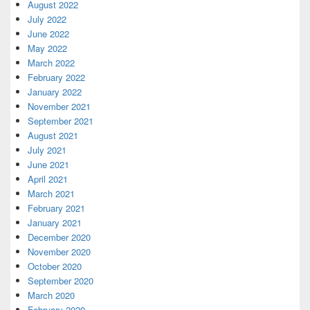
August 2022
July 2022
June 2022
May 2022
March 2022
February 2022
January 2022
November 2021
September 2021
August 2021
July 2021
June 2021
April 2021
March 2021
February 2021
January 2021
December 2020
November 2020
October 2020
September 2020
March 2020
February 2020