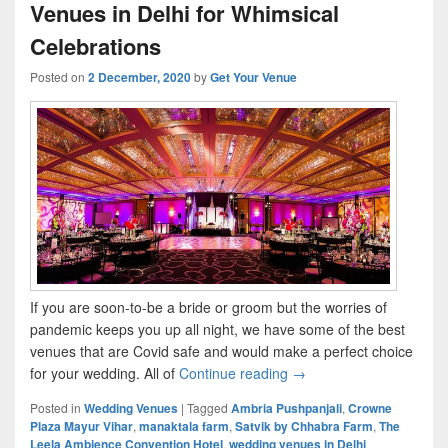
Venues in Delhi for Whimsical
Celebrations
Posted on
2 December, 2020
by
Get Your Venue
If you are soon-to-be a bride or groom but the worries of
pandemic keeps you up all night, we have some of the best
venues that are Covid safe and would make a perfect choice
for your wedding. All of
Continue reading
Top 10 #COVIDSAFE Wedd
→
Posted in
Wedding Venues
|
Tagged
Ambria Pushpanjali
,
Crowne
Plaza Mayur Vihar
,
manaktala farm
,
Satvik by Chhabra Farm
,
The
Leela Ambience Convention Hotel
,
wedding venues in Delhi