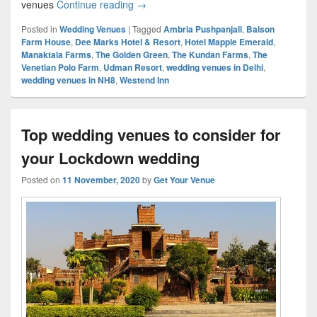
venues
Continue reading
Top 10 wedding venues in NH8 for magni
→
Posted in
Wedding Venues
|
Tagged
Ambria Pushpanjali
,
Balson
Farm House
,
Dee Marks Hotel & Resort
,
Hotel Mapple Emerald
,
Manaktala Farms
,
The Golden Green
,
The Kundan Farms
,
The
Venetian Polo Farm
,
Udman Resort
,
wedding venues in Delhi
,
wedding venues in NH8
,
Westend Inn
Top wedding venues to consider for
your Lockdown wedding
Posted on
11 November, 2020
by
Get Your Venue