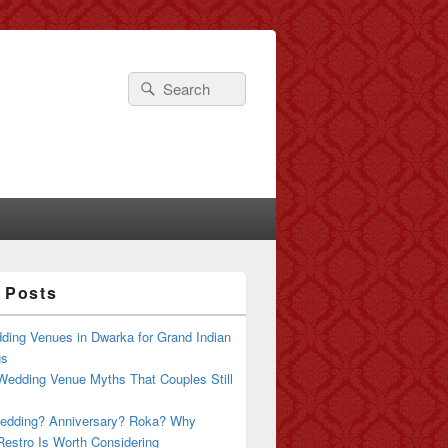
Search
Search
for:
 Posts
ding Venues in Dwarka for Grand Indian
gs
Wedding Venue Myths That Couples Still
edding? Anniversary? Roka? Why
estro Is Worth Considering