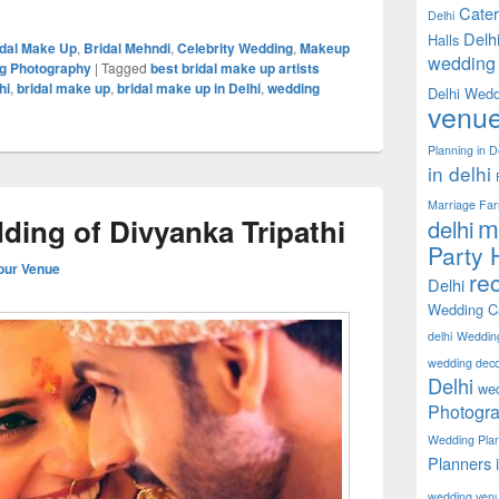
Cater
Delhi
Delh
Halls
idal Make Up
,
Bridal Mehndi
,
Celebrity Wedding
,
Makeup
wedding 
g Photography
|
Tagged
best bridal make up artists
hi
,
bridal make up
,
bridal make up in Delhi
,
wedding
Delhi Wedd
venu
Planning in D
in delhi
Marriage Fa
m
ding of Divyanka Tripathi
delhi
Party H
our Venue
rec
Delhi
Wedding Ca
delhi
Weddin
wedding decor
Delhi
wed
Photogra
Wedding Pla
Planners 
wedding ven