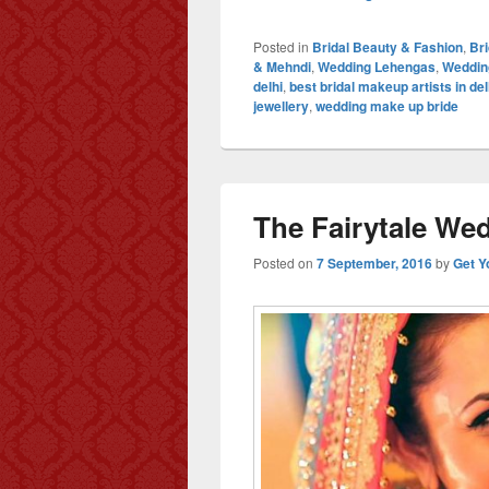
Posted in
Bridal Beauty & Fashion
,
Br
& Mehndi
,
Wedding Lehengas
,
Weddin
delhi
,
best bridal makeup artists in del
jewellery
,
wedding make up bride
The Fairytale Wed
Posted on
7 September, 2016
by
Get Y