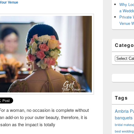
Your Venue
Why Loc
a Weddi
Private 
Venue W
Catego
Categories
Tags
For a woman, no occasion is complete without
Ambria Pu
add-on to your outer beauty, therefore, it is
banquets 
salon as the impact is totally
bridal makeup 
rch for beauty!!
best wedding 