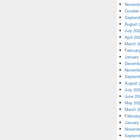
Novembe
October
Septemb
August 
July 20
April 20
March 2
Februar
January
Decembe
Novembe
Septemb
August 
July 20
June 20
May 20
March 2
Februar
January
Novembe
Septemb