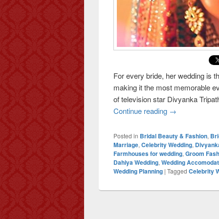
For every bride, her wedding is t
making it the most memorable eve
of television star Divyanka Tripa
Continue reading
The Fairytale W
→
Posted in
Bridal Beauty & Fashion
,
Br
Marriage
,
Celebrity Wedding
,
Divyank
Farmhouses for wedding
,
Groom Fash
Dahiya Wedding
,
Wedding Accomodat
Wedding Planning
|
Tagged
Celebrity 