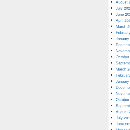
August 
July 20
June 20
April 20
March 2
Februar
January
Decembe
Novembe
October
Septemb
March 2
Februar
January
Decembe
Novembe
October
Septemb
August 
July 20
June 20
May 20