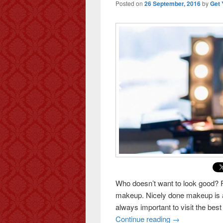
Posted on
26 September, 2016
by
Get 
Who doesn’t want to look good? 
makeup. Nicely done makeup is an 
always important to visit the best 
Continue reading
Makeup: the sea
→