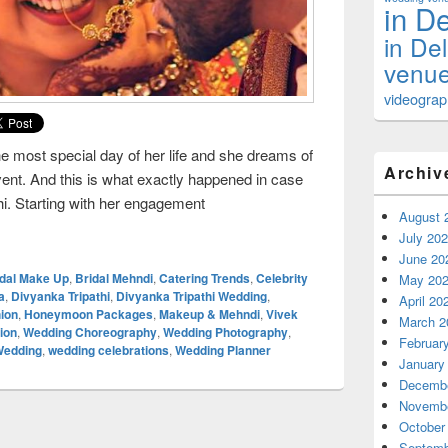
in De
in De
venue
videograph
he most special day of her life and she dreams of
Archiv
nt. And this is what exactly happened in case
thi. Starting with her engagement
August 
edding of Divyanka Tripathi
July 20
June 20
idal Make Up
,
Bridal Mehndi
,
Catering Trends
,
Celebrity
May 20
a
,
Divyanka Tripathi
,
Divyanka Tripathi Wedding
,
April 20
ion
,
Honeymoon Packages
,
Makeup & Mehndi
,
Vivek
March 2
ion
,
Wedding Choreography
,
Wedding Photography
,
Februar
Wedding
,
wedding celebrations
,
Wedding Planner
January
Decembe
Novembe
October
Septemb