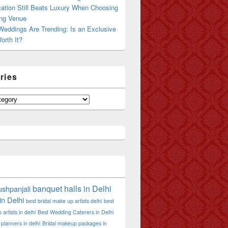
ation Still Beats Luxury When Choosing
ng Venue
Weddings Are Trending: Is an Exclusive
orth It?
ries
banquet halls in Delhi
shpanjali
in Delhi
best bridal make up artists delhi
best
artists in delhi
Best Wedding Caterers in Delhi
planners in delhi
Bridal makeup packages in