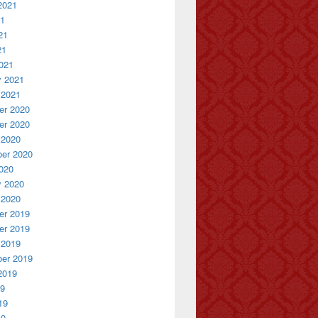
2021
21
21
21
021
y 2021
 2021
r 2020
r 2020
 2020
er 2020
020
y 2020
 2020
r 2019
r 2019
 2019
er 2019
2019
19
19
19