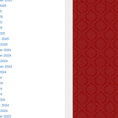
2025
25
25
25
25
025
y 2025
 2025
r 2024
r 2024
 2024
er 2024
2024
24
24
24
24
024
y 2024
 2024
r 2023