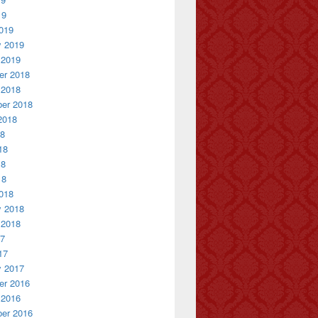
19
019
y 2019
 2019
r 2018
 2018
er 2018
2018
18
18
18
18
018
y 2018
 2018
17
17
y 2017
r 2016
 2016
er 2016