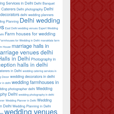
ing Services in Delhi
Delhi Banquet
Delhi
i Caterers
Delhi photography
decorators
delhi wedding planners
Delhi wedding
ing Planning
es
East Delhi wedding venues
Expert Wedding
Farm houses for wedding
elhi
Farmhouses for Wedding in Delhi
manaktala farm
marriage halls in
rm House
arriage venues delhi
alls in Delhi
Photography in
eption halls in delhi
terers in Delhi
wedding catering services in
wedding decorators in delhi
g Decor
wedding farmhouses in
 in delhi
Wedding
ding photographer delhi
phy Delhi
wedding photography in delhi
Wedding
nner
Wedding Planner in Delhi
in Delhi
Wedding Planning in Delhi
wedding venues
ues