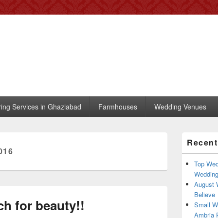
 – Blog
, trends, celebrity wedding
ring Services in Ghaziabad
Farmhouses
Wedding Venues
Primary
Recent
Sidebar
016
Widget
Area
Top Wed
Weddin
August 
Believe
h for beauty!!
Small W
Ambria R