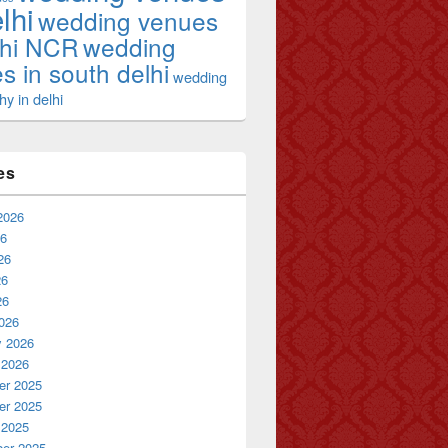
lhi
wedding venues
lhi NCR
wedding
s in south delhi
wedding
y in delhi
es
2026
26
26
26
26
026
y 2026
 2026
r 2025
r 2025
 2025
er 2025