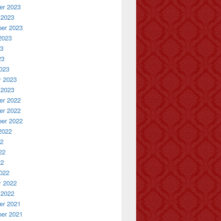
r 2023
 2023
er 2023
2023
23
23
023
y 2023
 2023
r 2022
r 2022
er 2022
2022
22
22
22
022
y 2022
 2022
r 2021
er 2021