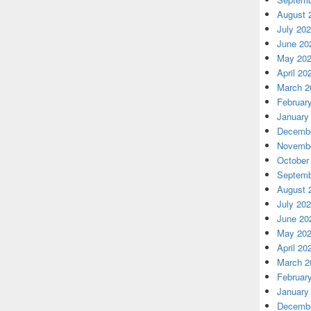
August 
July 20
June 20
May 20
April 20
March 2
Februar
January
Decembe
Novembe
October
Septemb
August 
July 20
June 20
May 20
April 20
March 2
Februar
January
Decembe