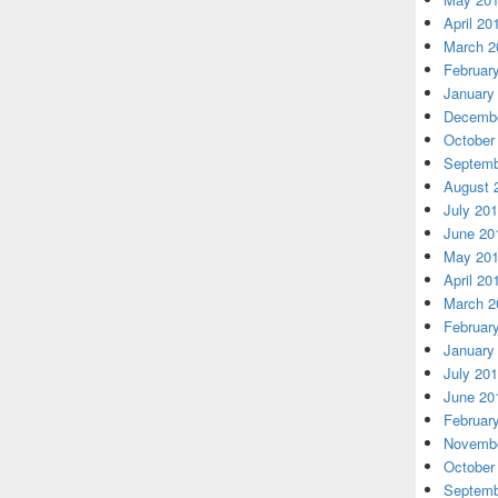
April 20
March 2
Februar
January
Decembe
October
Septemb
August 
July 20
June 20
May 20
April 20
March 2
Februar
January
July 20
June 20
Februar
Novembe
October
Septemb