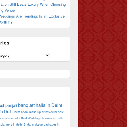
ation Still Beats Luxury When Choosing
ng Venue
Weddings Are Trending: Is an Exclusive
orth It?
ries
banquet halls in Delhi
shpanjali
in Delhi
best bridal make up artists delhi
best
artists in delhi
Best Wedding Caterers in Delhi
planners in delhi
Bridal makeup packages in