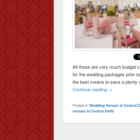
All those are very much budget 
for the wedding packages prior 
the best means to save a plenty
Continue reading
How To Save Mo
→
Posted in
Wedding Venues in Central D
venues in Central Delhi