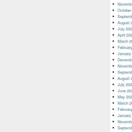
Novembe
October
Septemb
August 
July 20
April 20
March 2
Februar
January
Decembe
Novembe
Septemb
August 
July 20
June 20
May 20
March 2
Februar
January
Novembe
Septemb