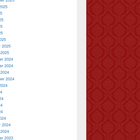
2025
25
25
25
25
025
y 2025
 2025
r 2024
r 2024
 2024
er 2024
2024
24
24
24
24
024
y 2024
 2024
r 2023