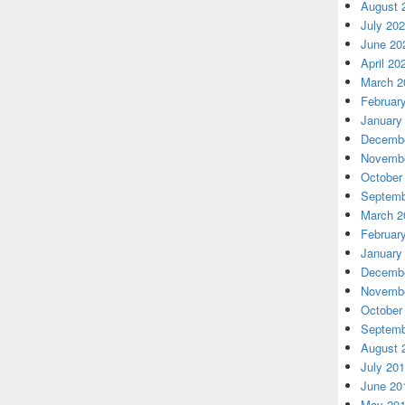
August 
July 20
June 20
April 20
March 2
Februar
January
Decembe
Novembe
October
Septemb
March 2
Februar
January
Decembe
Novembe
October
Septemb
August 
July 20
June 20
May 20