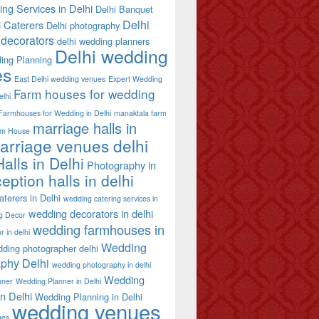
ing Services in Delhi
Delhi Banquet
Delhi
i Caterers
Delhi photography
decorators
delhi wedding planners
Delhi wedding
ing Planning
es
East Delhi wedding venues
Expert Wedding
Farm houses for wedding
elhi
Farmhouses for Wedding in Delhi
manaktala farm
marriage halls in
rm House
arriage venues delhi
alls in Delhi
Photography in
eption halls in delhi
terers in Delhi
wedding catering services in
wedding decorators in delhi
g Decor
wedding farmhouses in
 in delhi
Wedding
ding photographer delhi
phy Delhi
wedding photography in delhi
Wedding
nner
Wedding Planner in Delhi
in Delhi
Wedding Planning in Delhi
wedding venues
ues