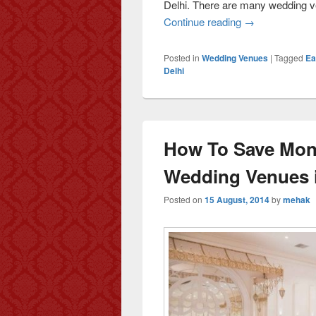
Delhi. There are many wedding ve
Continue reading
Celebrating We
→
Posted in
Wedding Venues
|
Tagged
Ea
Delhi
How To Save Mone
Wedding Venues i
Posted on
15 August, 2014
by
mehak