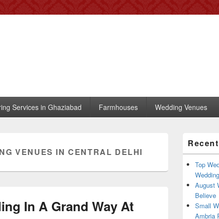
 – Blog
, trends, celebrity wedding
ring Services in Ghaziabad
Farmhouses
Wedding Venues
Primary
Recent
Sidebar
NG VENUES IN CENTRAL DELHI
Widget
Area
Top Wed
Weddin
August 
Believe
ing In A Grand Way At
Small W
Ambria R