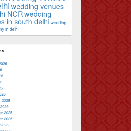
lhi
wedding venues
lhi NCR
wedding
s in south delhi
wedding
y in delhi
es
2026
26
26
26
26
026
y 2026
 2026
r 2025
r 2025
 2025
er 2025