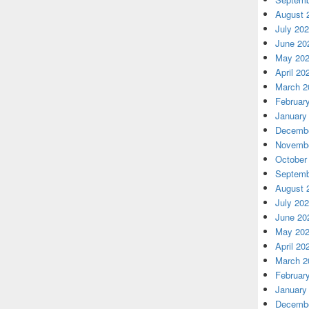
August 
July 20
June 20
May 20
April 20
March 2
Februar
January
Decembe
Novembe
October
Septemb
August 
July 20
June 20
May 20
April 20
March 2
Februar
January
Decembe