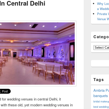
n Central Delhi
Why Loc
a Weddi
Private 
Venue W
Catego
Categories
Tags
Ambria Pu
banquets 
for wedding venues in central Delhi, it
bridal makeup 
 with these old, yet modern wedding venues in
best wedding 