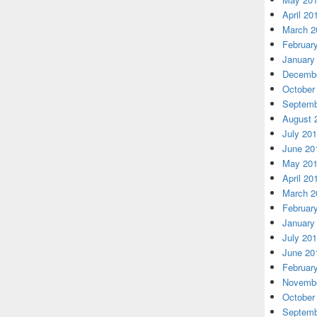
April 20
March 2
Februar
January
Decembe
October
Septemb
August 
July 20
June 20
May 20
April 20
March 2
Februar
January
July 20
June 20
Februar
Novembe
October
Septemb