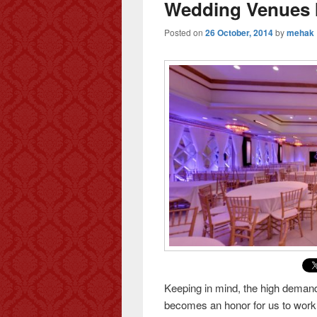
Wedding Venues I
Posted on
26 October, 2014
by
mehak
Keeping in mind, the high demand 
becomes an honor for us to work