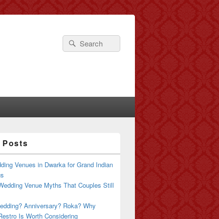
Search
Search
for:
 Posts
ding Venues in Dwarka for Grand Indian
gs
Wedding Venue Myths That Couples Still
edding? Anniversary? Roka? Why
estro Is Worth Considering