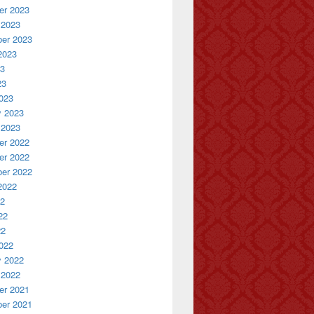
r 2023
 2023
er 2023
2023
23
23
023
y 2023
 2023
r 2022
r 2022
er 2022
2022
22
22
22
022
y 2022
 2022
r 2021
er 2021