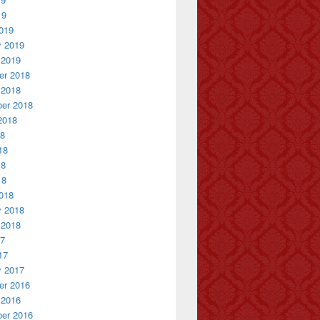
19
019
y 2019
 2019
r 2018
 2018
er 2018
2018
18
18
18
18
018
y 2018
 2018
17
17
y 2017
r 2016
 2016
er 2016