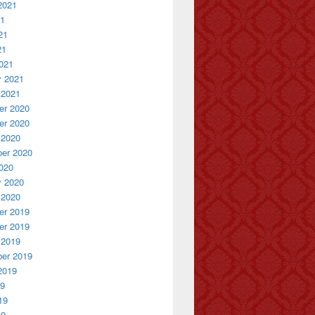
2021
21
21
21
021
y 2021
 2021
r 2020
r 2020
 2020
er 2020
020
y 2020
 2020
r 2019
r 2019
 2019
er 2019
2019
19
19
19