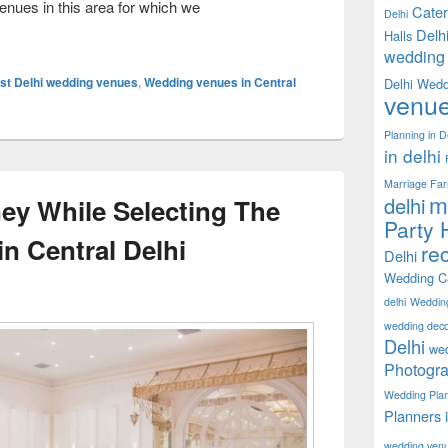
nues in this area for which we
Cater
Delhi
dding In A Grand Way At Wedding Venues In Central Delhi
Delh
Halls
wedding 
st Delhi wedding venues
,
Wedding venues in Central
Delhi Wedd
venu
Planning in D
in delhi
Marriage Fa
m
delhi
y While Selecting The
Party H
n Central Delhi
rec
Delhi
Wedding Ca
delhi
Weddin
wedding decor
Delhi
wed
Photogra
Wedding Pla
Planners 
wedding ven