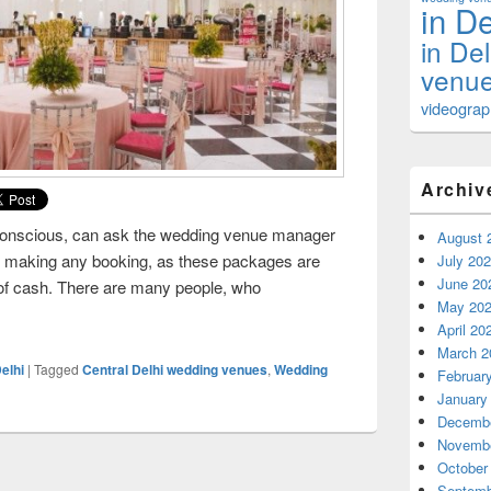
in De
in De
venue
videograph
Archiv
conscious, can ask the wedding venue manager
August 
to making any booking, as these packages are
July 20
June 20
 of cash. There are many people, who
May 20
ney While Selecting The Wedding Venues in Central Delhi
April 20
March 2
elhi
|
Tagged
Central Delhi wedding venues
,
Wedding
Februar
January
Decembe
Novembe
October
Septemb