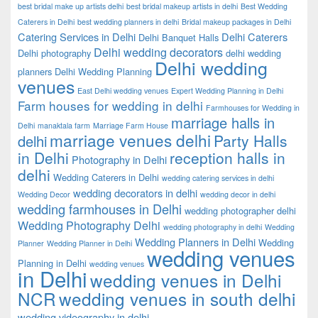
best bridal make up artists delhi
best bridal makeup artists in delhi
Best Wedding
Caterers in Delhi
best wedding planners in delhi
Bridal makeup packages in Delhi
Catering Services in Delhi
Delhi Caterers
Delhi Banquet Halls
Delhi wedding decorators
Delhi photography
delhi wedding
Delhi wedding
planners
Delhi Wedding Planning
venues
East Delhi wedding venues
Expert Wedding Planning in Delhi
Farm houses for wedding in delhi
Farmhouses for Wedding in
marriage halls in
Delhi
manaktala farm
Marriage Farm House
marriage venues delhi
Party Halls
delhi
in Delhi
reception halls in
Photography in Delhi
delhi
Wedding Caterers in Delhi
wedding catering services in delhi
wedding decorators in delhi
Wedding Decor
wedding decor in delhi
wedding farmhouses in Delhi
wedding photographer delhi
Wedding Photography Delhi
wedding photography in delhi
Wedding
Wedding Planners in Delhi
Wedding
Planner
Wedding Planner in Delhi
wedding venues
Planning in Delhi
wedding venues
in Delhi
wedding venues in Delhi
NCR
wedding venues in south delhi
wedding videography in delhi