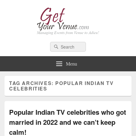
GetYourVenue – Blog
Best Indian Wedding blog: Wedding tips, trends, celebrity wedding
Search
Search
for:
Menu
TAG ARCHIVES:
POPULAR INDIAN TV
CELEBRITIES
Popular Indian TV celebrities who got
married in 2022 and we can’t keep
calm!