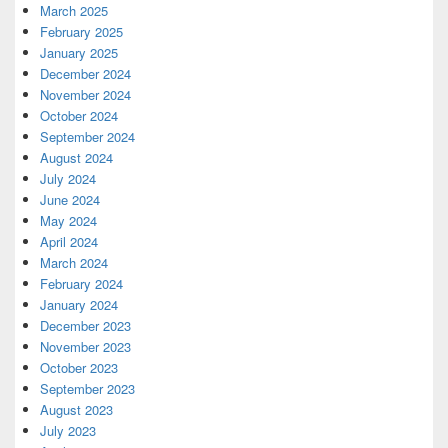
March 2025
February 2025
January 2025
December 2024
November 2024
October 2024
September 2024
August 2024
July 2024
June 2024
May 2024
April 2024
March 2024
February 2024
January 2024
December 2023
November 2023
October 2023
September 2023
August 2023
July 2023