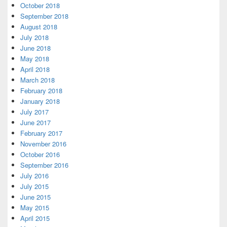
October 2018
September 2018
August 2018
July 2018
June 2018
May 2018
April 2018
March 2018
February 2018
January 2018
July 2017
June 2017
February 2017
November 2016
October 2016
September 2016
July 2016
July 2015
June 2015
May 2015
April 2015