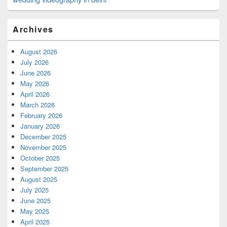
Archives
August 2026
July 2026
June 2026
May 2026
April 2026
March 2026
February 2026
January 2026
December 2025
November 2025
October 2025
September 2025
August 2025
July 2025
June 2025
May 2025
April 2025