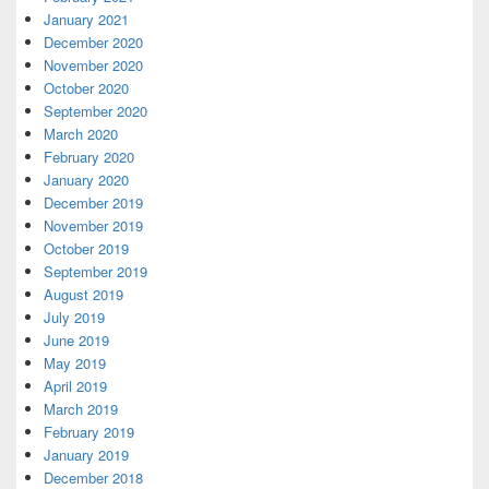
January 2021
December 2020
November 2020
October 2020
September 2020
March 2020
February 2020
January 2020
December 2019
November 2019
October 2019
September 2019
August 2019
July 2019
June 2019
May 2019
April 2019
March 2019
February 2019
January 2019
December 2018