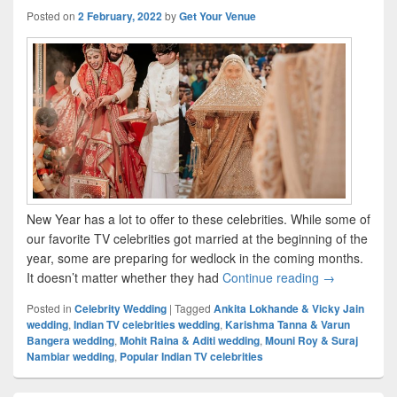
Posted on
2 February, 2022
by
Get Your Venue
New Year has a lot to offer to these celebrities. While some of
our favorite TV celebrities got married at the beginning of the
year, some are preparing for wedlock in the coming months.
It doesn’t matter whether they had
Continue reading
Popular India
→
Posted in
Celebrity Wedding
|
Tagged
Ankita Lokhande & Vicky Jain
wedding
,
Indian TV celebrities wedding
,
Karishma Tanna & Varun
Bangera wedding
,
Mohit Raina & Aditi wedding
,
Mouni Roy & Suraj
Nambiar wedding
,
Popular Indian TV celebrities