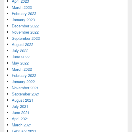
April 2023
March 2023
February 2023
January 2023
December 2022
November 2022
September 2022
August 2022
July 2022
June 2022
May 2022
March 2022
February 2022
January 2022
November 2021
September 2021
August 2021
July 2021
June 2021
April 2021
March 2021
February 2021