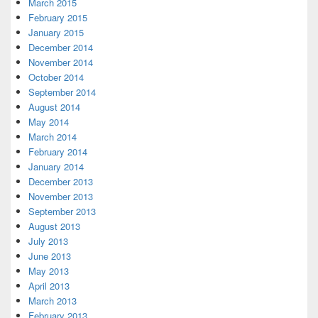
March 2015
February 2015
January 2015
December 2014
November 2014
October 2014
September 2014
August 2014
May 2014
March 2014
February 2014
January 2014
December 2013
November 2013
September 2013
August 2013
July 2013
June 2013
May 2013
April 2013
March 2013
February 2013