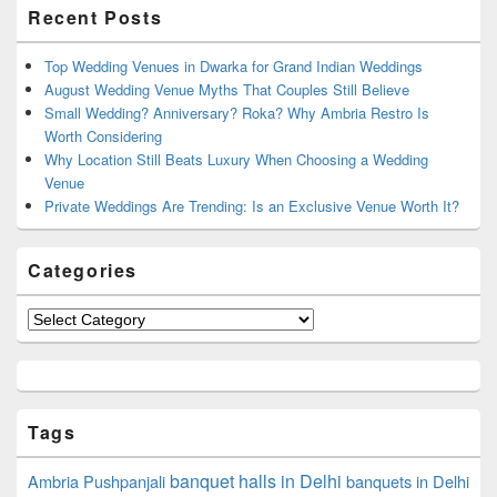
Primary
Recent Posts
Sidebar
Widget
Area
Top Wedding Venues in Dwarka for Grand Indian Weddings
August Wedding Venue Myths That Couples Still Believe
Small Wedding? Anniversary? Roka? Why Ambria Restro Is
Worth Considering
Why Location Still Beats Luxury When Choosing a Wedding
Venue
Private Weddings Are Trending: Is an Exclusive Venue Worth It?
Categories
Categories
Tags
banquet halls in Delhi
Ambria Pushpanjali
banquets in Delhi