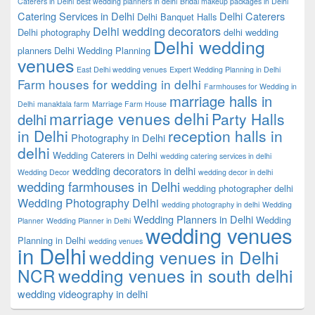
Caterers in Delhi
best wedding planners in delhi
Bridal makeup packages in Delhi
Catering Services in Delhi
Delhi Caterers
Delhi Banquet Halls
Delhi wedding decorators
Delhi photography
delhi wedding
Delhi wedding
planners
Delhi Wedding Planning
venues
East Delhi wedding venues
Expert Wedding Planning in Delhi
Farm houses for wedding in delhi
Farmhouses for Wedding in
marriage halls in
Delhi
manaktala farm
Marriage Farm House
marriage venues delhi
Party Halls
delhi
in Delhi
reception halls in
Photography in Delhi
delhi
Wedding Caterers in Delhi
wedding catering services in delhi
wedding decorators in delhi
Wedding Decor
wedding decor in delhi
wedding farmhouses in Delhi
wedding photographer delhi
Wedding Photography Delhi
wedding photography in delhi
Wedding
Wedding Planners in Delhi
Wedding
Planner
Wedding Planner in Delhi
wedding venues
Planning in Delhi
wedding venues
in Delhi
wedding venues in Delhi
NCR
wedding venues in south delhi
wedding videography in delhi