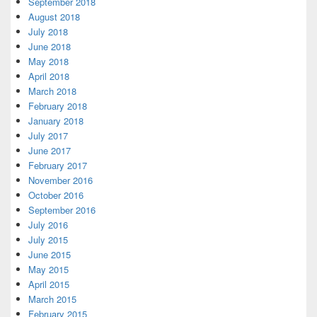
September 2018
August 2018
July 2018
June 2018
May 2018
April 2018
March 2018
February 2018
January 2018
July 2017
June 2017
February 2017
November 2016
October 2016
September 2016
July 2016
July 2015
June 2015
May 2015
April 2015
March 2015
February 2015