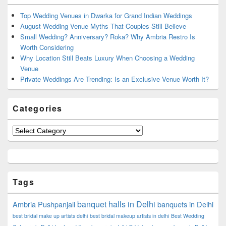
Widget
Area
Top Wedding Venues in Dwarka for Grand Indian Weddings
August Wedding Venue Myths That Couples Still Believe
Small Wedding? Anniversary? Roka? Why Ambria Restro Is
Worth Considering
Why Location Still Beats Luxury When Choosing a Wedding
Venue
Private Weddings Are Trending: Is an Exclusive Venue Worth It?
Categories
Categories
Tags
banquet halls in Delhi
Ambria Pushpanjali
banquets in Delhi
best bridal make up artists delhi
best bridal makeup artists in delhi
Best Wedding