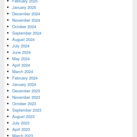
February 2025
January 2025
December 2024
November 2024
October 2024
September 2024
August 2024
July 2024
June 2024
May 2024
April 2024
March 2024
February 2024
January 2024
December 2023
November 2023
October 2023
September 2023
August 2023
July 2023
April 2023
March 2023