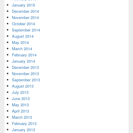
January 2015
December 2014
November 2014
October 2014
September 2014
August 2014
May 2014
March 2014
February 2014
January 2014
December 2013
November 2013
September 2013
August 2013
July 2013
June 2013
May 2013
April 2013
March 2013
February 2013
January 2013