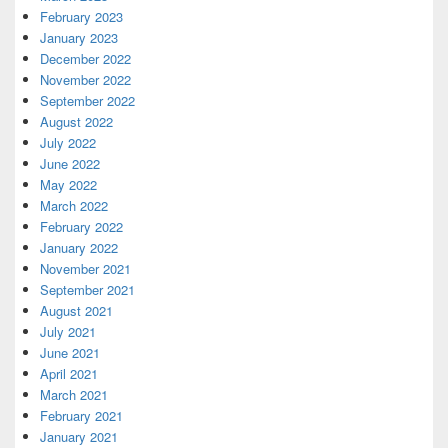
February 2023
January 2023
December 2022
November 2022
September 2022
August 2022
July 2022
June 2022
May 2022
March 2022
February 2022
January 2022
November 2021
September 2021
August 2021
July 2021
June 2021
April 2021
March 2021
February 2021
January 2021