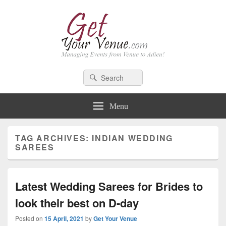
GetYourVenue – Blog
Best Indian Wedding blog: Wedding tips, trends, celebrity wedding
Search
Search
for:
Menu
TAG ARCHIVES:
INDIAN WEDDING
SAREES
Latest Wedding Sarees for Brides to
look their best on D-day
Posted on
15 April, 2021
by
Get Your Venue