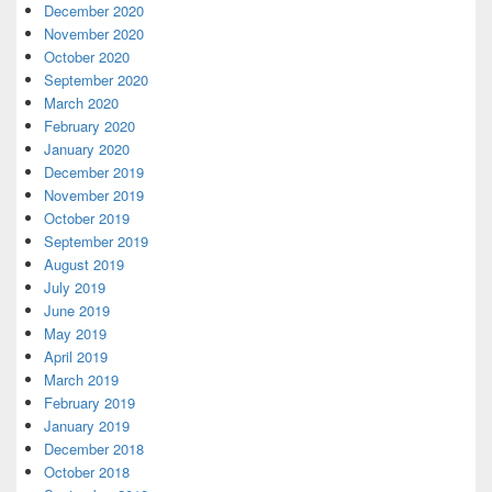
December 2020
November 2020
October 2020
September 2020
March 2020
February 2020
January 2020
December 2019
November 2019
October 2019
September 2019
August 2019
July 2019
June 2019
May 2019
April 2019
March 2019
February 2019
January 2019
December 2018
October 2018