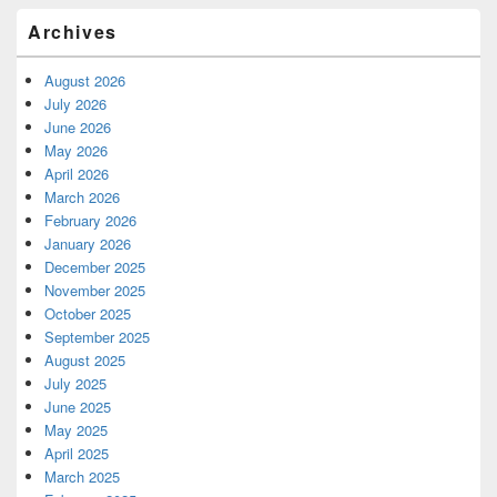
Archives
August 2026
July 2026
June 2026
May 2026
April 2026
March 2026
February 2026
January 2026
December 2025
November 2025
October 2025
September 2025
August 2025
July 2025
June 2025
May 2025
April 2025
March 2025