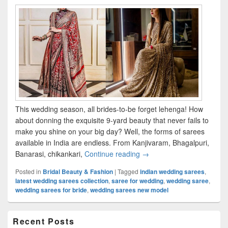
This wedding season, all brides-to-be forget lehenga! How
about donning the exquisite 9-yard beauty that never fails to
make you shine on your big day? Well, the forms of sarees
available in India are endless. From Kanjivaram, Bhagalpuri,
Banarasi, chikankari,
Continue reading
Latest Wedding Sarees for 
→
Posted in
Bridal Beauty & Fashion
|
Tagged
indian wedding sarees
,
latest wedding sarees collection
,
saree for wedding
,
wedding saree
,
wedding sarees for bride
,
wedding sarees new model
Primary
Recent Posts
Sidebar