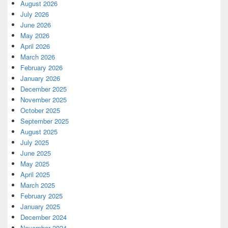
August 2026
July 2026
June 2026
May 2026
April 2026
March 2026
February 2026
January 2026
December 2025
November 2025
October 2025
September 2025
August 2025
July 2025
June 2025
May 2025
April 2025
March 2025
February 2025
January 2025
December 2024
November 2024