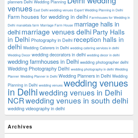
planners
Delhi Wedding Planning
venues
East Delhi wedding venues
Expert Wedding Planning in Delhi
Farm houses for wedding in delhi
Farmhouses for Wedding in
marriage halls in
Delhi
manaktala farm
Marriage Farm House
marriage venues delhi
Party Halls
delhi
in Delhi
reception halls in
Photography in Delhi
delhi
Wedding Caterers in Delhi
wedding catering services in delhi
wedding decorators in delhi
Wedding Decor
wedding decor in delhi
wedding farmhouses in Delhi
wedding photographer delhi
Wedding Photography Delhi
wedding photography in delhi
Wedding
Wedding Planners in Delhi
Wedding
Planner
Wedding Planner in Delhi
wedding venues
Planning in Delhi
wedding venues
in Delhi
wedding venues in Delhi
NCR
wedding venues in south delhi
wedding videography in delhi
Archives