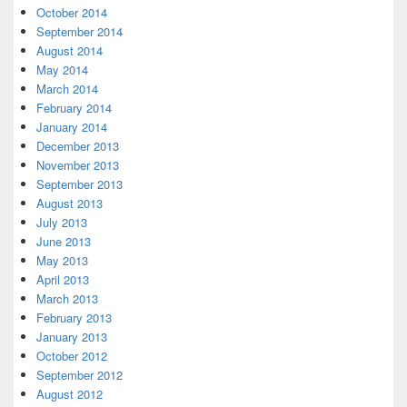
October 2014
September 2014
August 2014
May 2014
March 2014
February 2014
January 2014
December 2013
November 2013
September 2013
August 2013
July 2013
June 2013
May 2013
April 2013
March 2013
February 2013
January 2013
October 2012
September 2012
August 2012