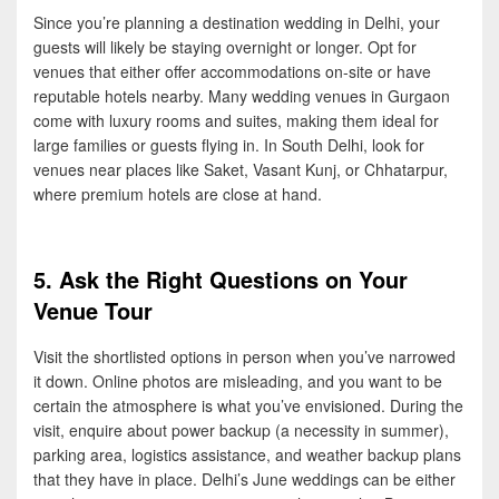
Since you’re planning a destination wedding in Delhi, your
guests will likely be staying overnight or longer. Opt for
venues that either offer accommodations on-site or have
reputable hotels nearby. Many wedding venues in Gurgaon
come with luxury rooms and suites, making them ideal for
large families or guests flying in. In South Delhi, look for
venues near places like Saket, Vasant Kunj, or Chhatarpur,
where premium hotels are close at hand.
5. Ask the Right Questions on Your
Venue Tour
Visit the shortlisted options in person when you’ve narrowed
it down. Online photos are misleading, and you want to be
certain the atmosphere is what you’ve envisioned. During the
visit, enquire about power backup (a necessity in summer),
parking area, logistics assistance, and weather backup plans
that they have in place. Delhi’s June weddings can be either