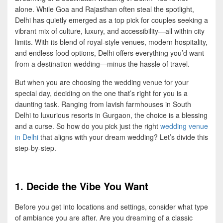
alone. While Goa and Rajasthan often steal the spotlight,
Delhi has quietly emerged as a top pick for couples seeking a
vibrant mix of culture, luxury, and accessibility—all within city
limits. With its blend of royal-style venues, modern hospitality,
and endless food options, Delhi offers everything you’d want
from a destination wedding—minus the hassle of travel.
But when you are choosing the wedding venue for your
special day, deciding on the one that’s right for you is a
daunting task. Ranging from lavish farmhouses in South
Delhi to luxurious resorts in Gurgaon, the choice is a blessing
and a curse. So how do you pick just the right
wedding venue
in Delhi
that aligns with your dream wedding? Let’s divide this
step-by-step.
1. Decide the Vibe You Want
Before you get into locations and settings, consider what type
of ambiance you are after. Are you dreaming of a classic