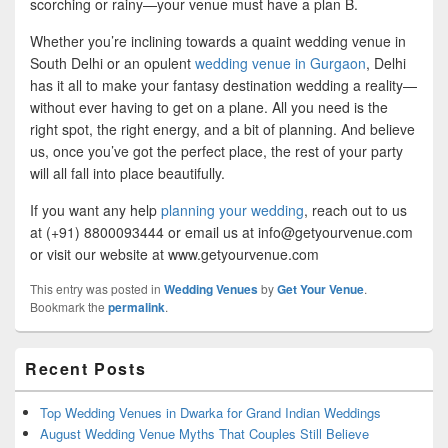
scorching or rainy—your venue must have a plan B.
Whether you’re inclining towards a quaint wedding venue in
South Delhi or an opulent
wedding venue in Gurgaon
, Delhi
has it all to make your fantasy destination wedding a reality—
without ever having to get on a plane. All you need is the
right spot, the right energy, and a bit of planning. And believe
us, once you’ve got the perfect place, the rest of your party
will all fall into place beautifully.
If you want any help
planning your wedding
, reach out to us
at (+91) 8800093444 or email us at info@getyourvenue.com
or visit our website at www.getyourvenue.com
This entry was posted in
Wedding Venues
by
Get Your Venue
.
Bookmark the
permalink
.
Primary
Recent Posts
Sidebar
Widget
Area
Top Wedding Venues in Dwarka for Grand Indian Weddings
August Wedding Venue Myths That Couples Still Believe