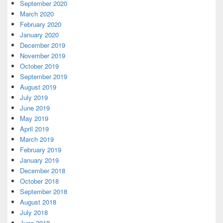
September 2020
March 2020
February 2020
January 2020
December 2019
November 2019
October 2019
September 2019
August 2019
July 2019
June 2019
May 2019
April 2019
March 2019
February 2019
January 2019
December 2018
October 2018
September 2018
August 2018
July 2018
June 2018