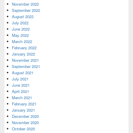
November 2022
September 2022
August 2022
July 2022
June 2022
May 2022
March 2022
February 2022
January 2022
November 2021
September 2021
August 2021
July 2021
June 2021
April 2021
March 2021
February 2021
January 2021
December 2020
November 2020
October 2020