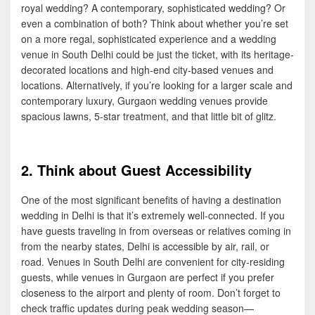
royal wedding? A contemporary, sophisticated wedding? Or
even a combination of both? Think about whether you’re set
on a more regal, sophisticated experience and a wedding
venue in South Delhi could be just the ticket, with its heritage-
decorated locations and high-end city-based venues and
locations. Alternatively, if you’re looking for a larger scale and
contemporary luxury, Gurgaon wedding venues provide
spacious lawns, 5-star treatment, and that little bit of glitz.
2. Think about Guest Accessibility
One of the most significant benefits of having a destination
wedding in Delhi is that it’s extremely well-connected. If you
have guests traveling in from overseas or relatives coming in
from the nearby states, Delhi is accessible by air, rail, or
road. Venues in South Delhi are convenient for city-residing
guests, while venues in Gurgaon are perfect if you prefer
closeness to the airport and plenty of room. Don’t forget to
check traffic updates during peak wedding season—