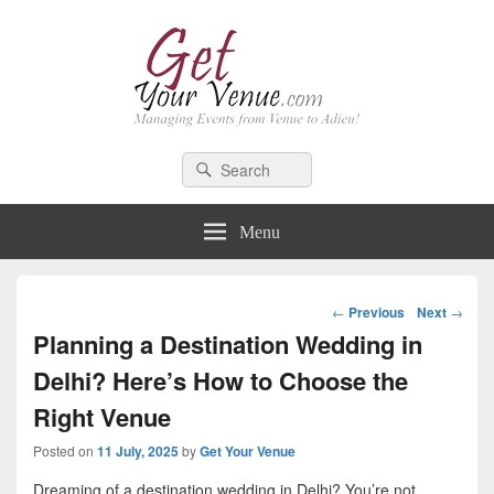
GetYourVenue – Blog
Best Indian Wedding blog: Wedding tips, trends, celebrity wedding
Search
Search
for:
Menu
Post
←
Previous
Next
→
navigation
Planning a Destination Wedding in
Delhi? Here’s How to Choose the
Right Venue
Posted on
11 July, 2025
by
Get Your Venue
Dreaming of a destination wedding in Delhi? You’re not