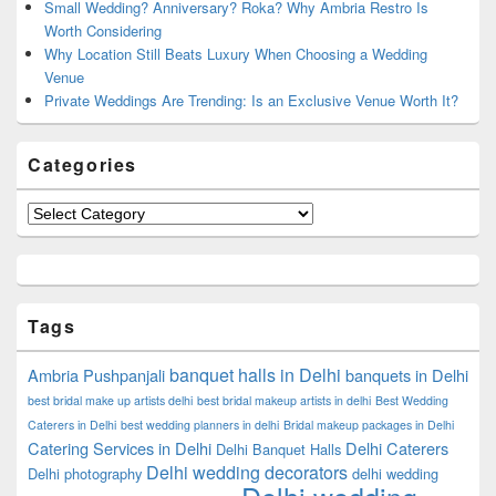
Small Wedding? Anniversary? Roka? Why Ambria Restro Is
Worth Considering
Why Location Still Beats Luxury When Choosing a Wedding
Venue
Private Weddings Are Trending: Is an Exclusive Venue Worth It?
Categories
Categories
Tags
banquet halls in Delhi
Ambria Pushpanjali
banquets in Delhi
best bridal make up artists delhi
best bridal makeup artists in delhi
Best Wedding
Caterers in Delhi
best wedding planners in delhi
Bridal makeup packages in Delhi
Catering Services in Delhi
Delhi Caterers
Delhi Banquet Halls
Delhi wedding decorators
Delhi photography
delhi wedding
Delhi wedding