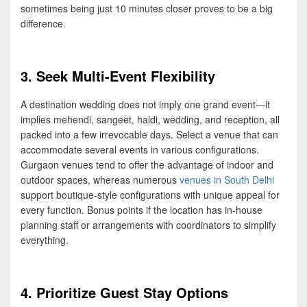
sometimes being just 10 minutes closer proves to be a big
difference.
3. Seek Multi-Event Flexibility
A destination wedding does not imply one grand event—it
implies mehendi, sangeet, haldi, wedding, and reception, all
packed into a few irrevocable days. Select a venue that can
accommodate several events in various configurations.
Gurgaon venues tend to offer the advantage of indoor and
outdoor spaces, whereas numerous
venues in South Delhi
support boutique-style configurations with unique appeal for
every function. Bonus points if the location has in-house
planning staff or arrangements with coordinators to simplify
everything.
4. Prioritize Guest Stay Options