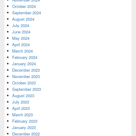
October 2024
September 2024
August 2024
July 2024
June 2024
May 2024
April 2024
March 2024
February 2024
January 2024
December 2023
November 2023
October 2023
September 2023
August 2023
July 2023
April 2023
March 2023
February 2023
January 2023
December 2022