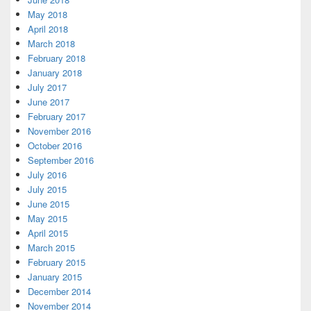
May 2018
April 2018
March 2018
February 2018
January 2018
July 2017
June 2017
February 2017
November 2016
October 2016
September 2016
July 2016
July 2015
June 2015
May 2015
April 2015
March 2015
February 2015
January 2015
December 2014
November 2014